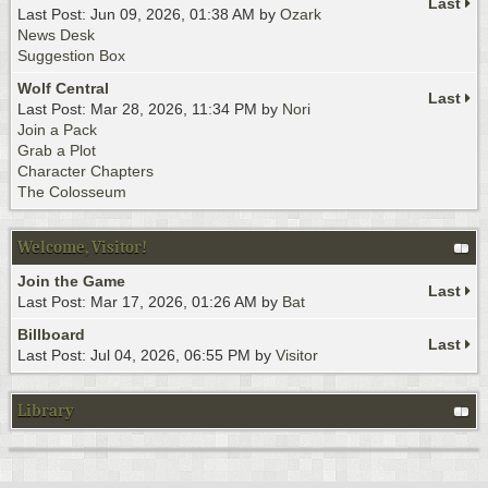
Last
Last Post: Jun 09, 2026, 01:38 AM by
Ozark
News Desk
Suggestion Box
Wolf Central
Last
Last Post: Mar 28, 2026, 11:34 PM by
Nori
Join a Pack
Grab a Plot
Character Chapters
The Colosseum
Welcome, Visitor!
Join the Game
Last
Last Post: Mar 17, 2026, 01:26 AM by
Bat
Billboard
Last
Last Post: Jul 04, 2026, 06:55 PM by
Visitor
Library