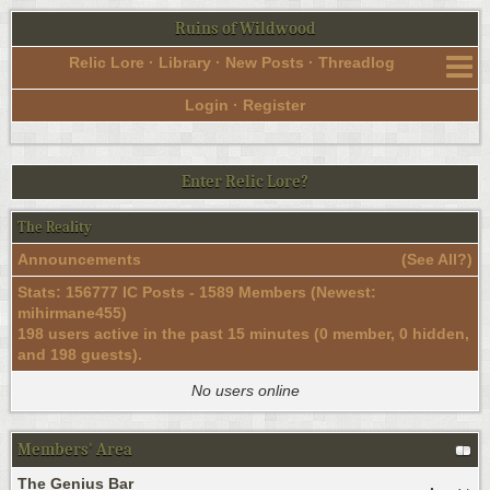
Ruins of Wildwood
Relic Lore
·
Library
·
New Posts
·
Threadlog
Login
·
Register
Enter Relic Lore?
The Reality
Announcements
(
See All?
)
Stats: 156777 IC Posts - 1589 Members (Newest:
mihirmane455
)
198 users active in the past 15 minutes (0 member, 0 hidden,
and 198 guests).
No users online
Members' Area
The Genius Bar