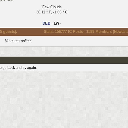
Few Clouds
30.11 ° F, -1.05 ° C
DEB
·
LW
·
5 guests).
Stats: 156777 IC Posts - 1589 Members (Newest
No users online
e go back and try again.