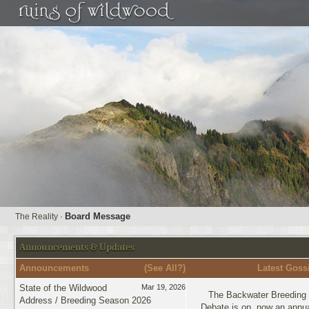
Board Message
The Reality
·
Announcements & Updates
Announcements
(
See All?
)
Latest Goss
State of the Wildwood
Mar 19, 2026
The Backwater Breeding 
Address / Breeding Season 2026
Debate is on, now an annua