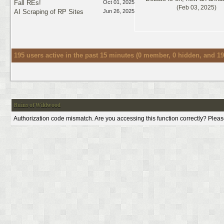
Fall REs!
Oct 01, 2025
(Feb 03, 2025)
AI Scraping of RP Sites
Jun 26, 2025
195 users active in the past 15 minutes (0 member, 0 hidden, and 19
Ruins of Wildwood
Authorization code mismatch. Are you accessing this function correctly? Pleas