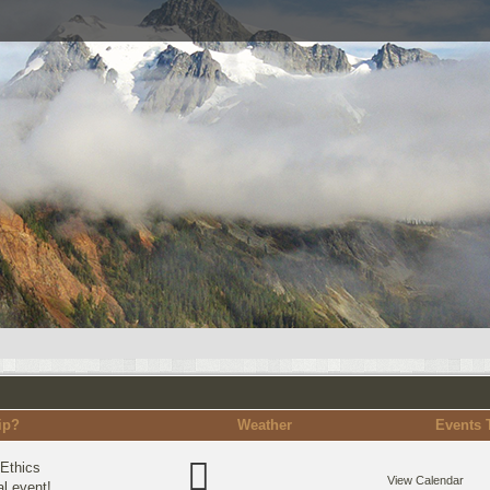
ip?
Weather
Events 
Ethics
View Calendar
l event!