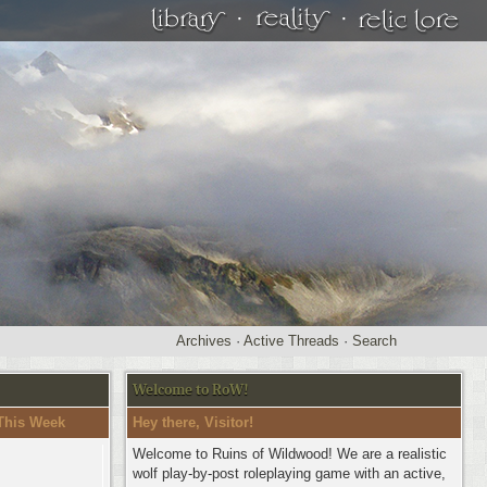
·
·
Archives
·
Active Threads
·
Search
Welcome to RoW!
This Week
Hey there, Visitor!
Welcome to Ruins of Wildwood! We are a realistic
wolf play-by-post roleplaying game with an active,