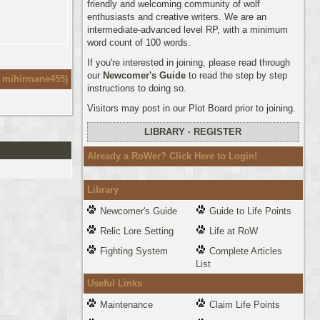
friendly and welcoming community of wolf
enthusiasts and creative writers. We are an
intermediate-advanced level RP, with a minimum
word count of 100 words.
If you're interested in joining, please read through
our
Newcomer's Guide
to read the step by step
:
mihirmane455
)
instructions to doing so.
Visitors may post in our Plot Board prior to joining.
LIBRARY
·
REGISTER
Already a RoWer? Click Here to Login!
Library
Newcomer's Guide
Guide to Life Points
Relic Lore Setting
Life at RoW
Fighting System
Complete Articles
List
Useful Links
Maintenance
Claim Life Points