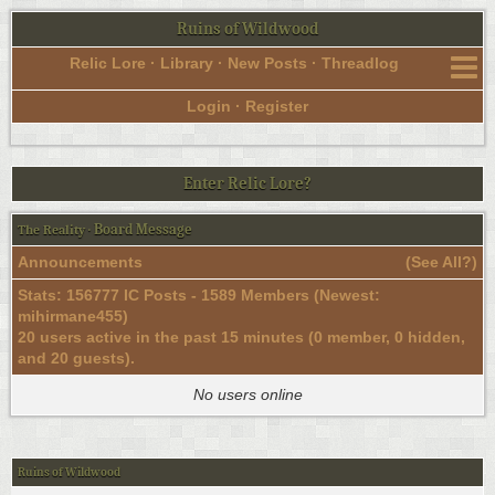
Ruins of Wildwood
Relic Lore
·
Library
·
New Posts
·
Threadlog
Login
·
Register
Enter Relic Lore?
Board Message
The Reality
·
Announcements
(
See All?
)
Stats: 156777 IC Posts - 1589 Members (Newest:
mihirmane455
)
20 users active in the past 15 minutes (0 member, 0 hidden,
and 20 guests).
No users online
Ruins of Wildwood