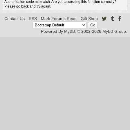
Authorization code mismatch. Are you accessing this function correctly?
Please go back and try again.
Contact Us
RSS
Mark Forums Read
Gift Shop
Powered By
MyBB
, © 2002-2026
MyBB Group
.