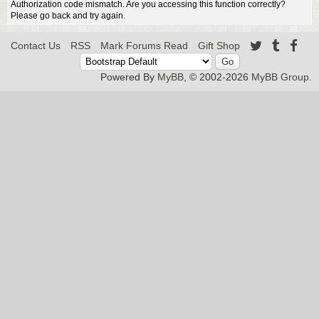
Authorization code mismatch. Are you accessing this function correctly?
Please go back and try again.
Contact Us
RSS
Mark Forums Read
Gift Shop
Powered By
MyBB
, © 2002-2026
MyBB Group
.