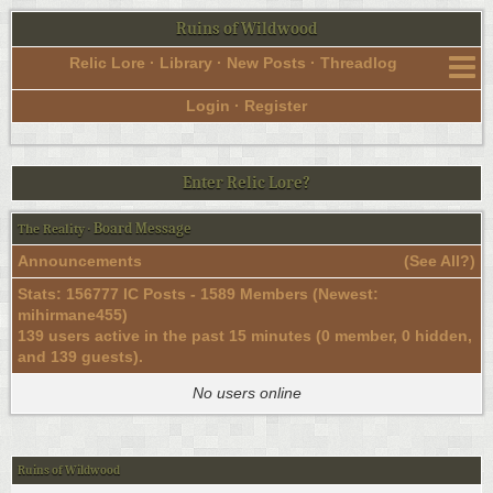
Ruins of Wildwood
Relic Lore
·
Library
·
New Posts
·
Threadlog
Login
·
Register
Enter Relic Lore?
Board Message
The Reality
·
Announcements
(
See All?
)
Stats: 156777 IC Posts - 1589 Members (Newest:
mihirmane455
)
139 users active in the past 15 minutes (0 member, 0 hidden,
and 139 guests).
No users online
Ruins of Wildwood