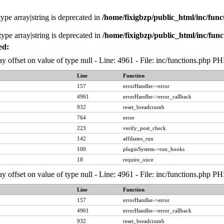
type array|string is deprecated in
/home/fixigbzp/public_html/inc/func
type array|string is deprecated in
/home/fixigbzp/public_html/inc/func
ed:
ay offset on value of type null - Line: 4961 - File: inc/functions.php P
Line
Function
157
errorHandler->error
4961
errorHandler->error_callback
932
reset_breadcrumb
764
error
223
verify_post_check
142
affiliates_run
100
pluginSystem->run_hooks
18
require_once
ay offset on value of type null - Line: 4961 - File: inc/functions.php P
Line
Function
157
errorHandler->error
4961
errorHandler->error_callback
932
reset_breadcrumb