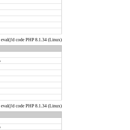
 : eval()'d code PHP 8.1.34 (Linux)
k
 : eval()'d code PHP 8.1.34 (Linux)
k