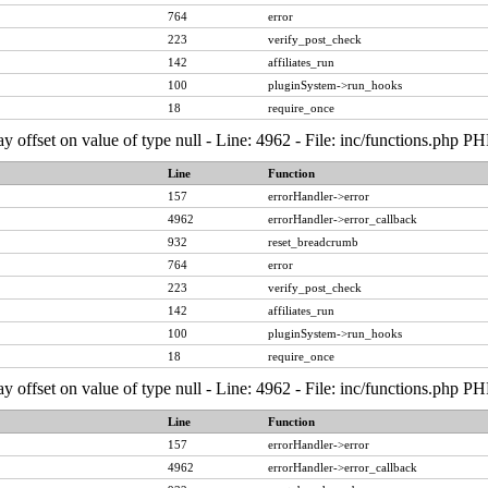
764
error
223
verify_post_check
142
affiliates_run
100
pluginSystem->run_hooks
18
require_once
ay offset on value of type null - Line: 4962 - File: inc/functions.php P
Line
Function
157
errorHandler->error
4962
errorHandler->error_callback
932
reset_breadcrumb
764
error
223
verify_post_check
142
affiliates_run
100
pluginSystem->run_hooks
18
require_once
ay offset on value of type null - Line: 4962 - File: inc/functions.php P
Line
Function
157
errorHandler->error
4962
errorHandler->error_callback