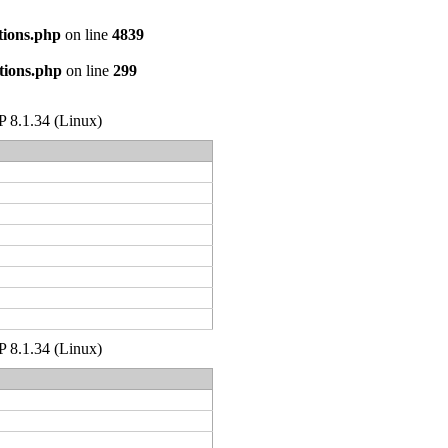
tions.php
on line
4839
tions.php
on line
299
HP 8.1.34 (Linux)
HP 8.1.34 (Linux)