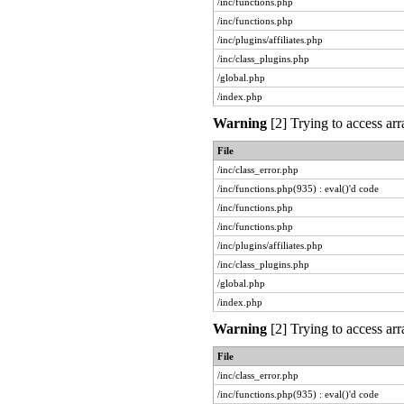
/inc/functions.php
/inc/functions.php
/inc/plugins/affiliates.php
/inc/class_plugins.php
/global.php
/index.php
Warning
[2] Trying to access arr
File
/inc/class_error.php
/inc/functions.php(935) : eval()'d code
/inc/functions.php
/inc/functions.php
/inc/plugins/affiliates.php
/inc/class_plugins.php
/global.php
/index.php
Warning
[2] Trying to access arr
File
/inc/class_error.php
/inc/functions.php(935) : eval()'d code