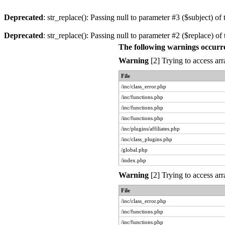
Deprecated
: str_replace(): Passing null to parameter #3 ($subject) of 
Deprecated
: str_replace(): Passing null to parameter #2 ($replace) of 
The following warnings occurr
Warning
[2] Trying to access arr
File
/inc/class_error.php
/inc/functions.php
/inc/functions.php
/inc/functions.php
/inc/plugins/affiliates.php
/inc/class_plugins.php
/global.php
/index.php
Warning
[2] Trying to access arr
File
/inc/class_error.php
/inc/functions.php
/inc/functions.php