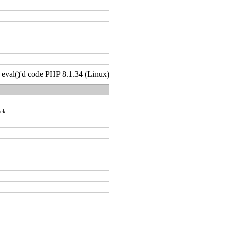
 : eval()'d code PHP 8.1.34 (Linux)
ack