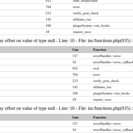
932
reset_breadcrumb
764
error
223
verify_post_check
142
affiliates_run
100
pluginSystem->run_hooks
18
require_once
ay offset on value of type null - Line: 10 - File: inc/functions.php(935)
Line
Function
157
errorHandler->error
10
errorHandler->error_callbac
935
eval
764
error
223
verify_post_check
142
affiliates_run
100
pluginSystem->run_hooks
18
require_once
ay offset on value of type null - Line: 10 - File: inc/functions.php(935)
Line
Function
157
errorHandler->error
10
errorHandler->error_callbac