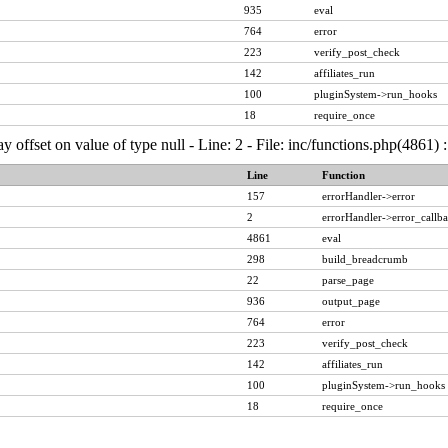
935
eval
764
error
223
verify_post_check
142
affiliates_run
100
pluginSystem->run_hooks
18
require_once
ay offset on value of type null - Line: 2 - File: inc/functions.php(4861)
Line
Function
157
errorHandler->error
2
errorHandler->error_callb
4861
eval
298
build_breadcrumb
22
parse_page
936
output_page
764
error
223
verify_post_check
142
affiliates_run
100
pluginSystem->run_hooks
18
require_once