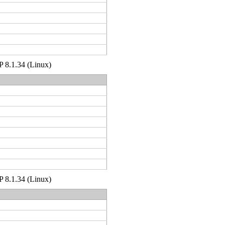
HP 8.1.34 (Linux)
HP 8.1.34 (Linux)