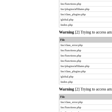
/inc/functions.php
/inc/plugins/affiliates.php
/inc/class_plugins.php
/global.php
/index.php
Warning
[2] Trying to access arr
File
/inc/class_error.php
/inc/functions.php
/inc/functions.php
/inc/functions.php
/inc/plugins/affiliates.php
/inc/class_plugins.php
/global.php
/index.php
Warning
[2] Trying to access arr
File
/inc/class_error.php
/inc/functions.php