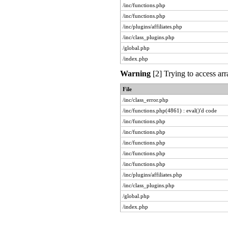
/inc/functions.php
/inc/functions.php
/inc/plugins/affiliates.php
/inc/class_plugins.php
/global.php
/index.php
Warning
[2] Trying to access arr
File
/inc/class_error.php
/inc/functions.php(4861) : eval()'d code
/inc/functions.php
/inc/functions.php
/inc/functions.php
/inc/functions.php
/inc/functions.php
/inc/plugins/affiliates.php
/inc/class_plugins.php
/global.php
/index.php