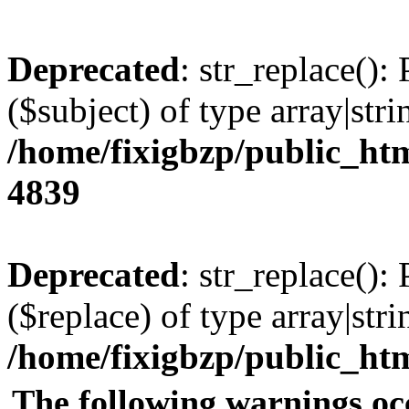
Deprecated
: str_replace():
($subject) of type array|stri
/home/fixigbzp/public_htm
4839
Deprecated
: str_replace():
($replace) of type array|stri
/home/fixigbzp/public_htm
The following warnings oc