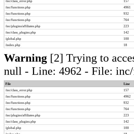
/inc/class_error.php
157
/inc/functions.php
4961
/inc/functions.php
932
/inc/functions.php
764
/inc/plugins/affiliates.php
223
/inc/class_plugins.php
142
/global.php
100
/index.php
18
Warning
[2] Trying to acces
null - Line: 4962 - File: in
File
Line
/inc/class_error.php
157
/inc/functions.php
4962
/inc/functions.php
932
/inc/functions.php
764
/inc/plugins/affiliates.php
223
/inc/class_plugins.php
142
/global.php
100