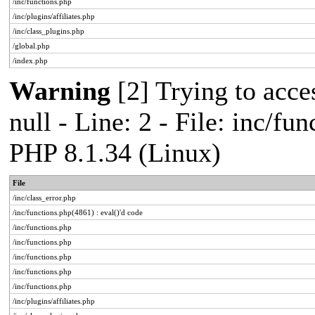
/inc/functions.php
/inc/plugins/affiliates.php
/inc/class_plugins.php
/global.php
/index.php
Warning
[2] Trying to acces
null - Line: 2 - File: inc/fu
PHP 8.1.34 (Linux)
File
/inc/class_error.php
/inc/functions.php(4861) : eval()'d code
/inc/functions.php
/inc/functions.php
/inc/functions.php
/inc/functions.php
/inc/functions.php
/inc/plugins/affiliates.php