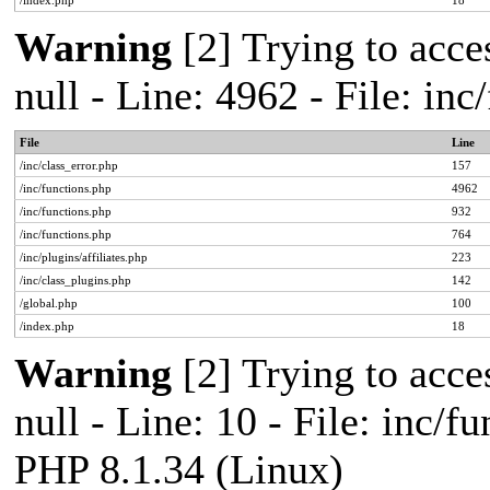
/index.php
18
Warning
[2] Trying to acces
null - Line: 4962 - File: in
File
Line
/inc/class_error.php
157
/inc/functions.php
4962
/inc/functions.php
932
/inc/functions.php
764
/inc/plugins/affiliates.php
223
/inc/class_plugins.php
142
/global.php
100
/index.php
18
Warning
[2] Trying to acces
null - Line: 10 - File: inc/f
PHP 8.1.34 (Linux)