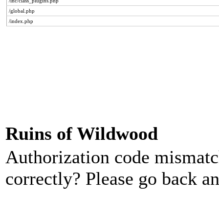
/inc/class_plugins.php
/global.php
/index.php
Ruins of Wildwood
Authorization code mismatch
correctly? Please go back an