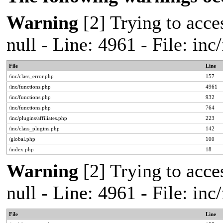
Warning
[2] Trying to acces
null - Line: 4961 - File: in
File
Line
/inc/class_error.php
157
/inc/functions.php
4961
/inc/functions.php
932
/inc/functions.php
764
/inc/plugins/affiliates.php
223
/inc/class_plugins.php
142
/global.php
100
/index.php
18
Warning
[2] Trying to acces
null - Line: 4961 - File: in
File
Line