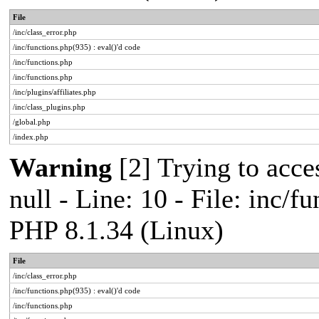
File
/inc/class_error.php
/inc/functions.php(935) : eval()'d code
/inc/functions.php
/inc/functions.php
/inc/plugins/affiliates.php
/inc/class_plugins.php
/global.php
/index.php
Warning
[2] Trying to acces
null - Line: 10 - File: inc/f
PHP 8.1.34 (Linux)
File
/inc/class_error.php
/inc/functions.php(935) : eval()'d code
/inc/functions.php