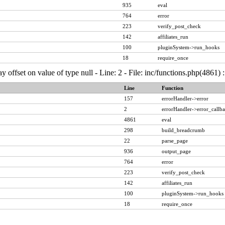
935
eval
764
error
223
verify_post_check
142
affiliates_run
100
pluginSystem->run_hooks
18
require_once
ay offset on value of type null - Line: 2 - File: inc/functions.php(4861)
Line
Function
157
errorHandler->error
2
errorHandler->error_callb
4861
eval
298
build_breadcrumb
22
parse_page
936
output_page
764
error
223
verify_post_check
142
affiliates_run
100
pluginSystem->run_hooks
18
require_once