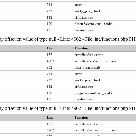
764
error
223
verify_post_check
142
affiliates_run
100
pluginSystem->run_hooks
18
require_once
ay offset on value of type null - Line: 4962 - File: inc/functions.php P
Line
Function
157
errorHandler->error
4962
errorHandler->error_callback
932
reset_breadcrumb
764
error
223
verify_post_check
142
affiliates_run
100
pluginSystem->run_hooks
18
require_once
ay offset on value of type null - Line: 4962 - File: inc/functions.php P
Line
Function
157
errorHandler->error
4962
errorHandler->error_callback