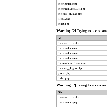
/inc/functions.php
/inc/plugins/affiliates.php
/inc/class_plugins.php
/global.php
/index.php
Warning
[2] Trying to access arr
File
/inc/class_error.php
/inc/functions.php
/inc/functions.php
/inc/functions.php
/inc/plugins/affiliates.php
/inc/class_plugins.php
/global.php
/index.php
Warning
[2] Trying to access arr
File
/inc/class_error.php
/inc/functions.php