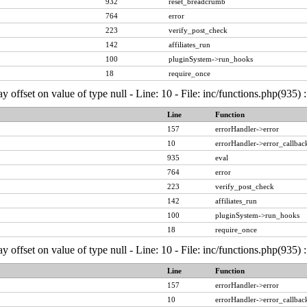
932
reset_breadcrumb
764
error
223
verify_post_check
142
affiliates_run
100
pluginSystem->run_hooks
18
require_once
ay offset on value of type null - Line: 10 - File: inc/functions.php(935)
Line
Function
157
errorHandler->error
10
errorHandler->error_callbac
935
eval
764
error
223
verify_post_check
142
affiliates_run
100
pluginSystem->run_hooks
18
require_once
ay offset on value of type null - Line: 10 - File: inc/functions.php(935)
Line
Function
157
errorHandler->error
10
errorHandler->error_callbac