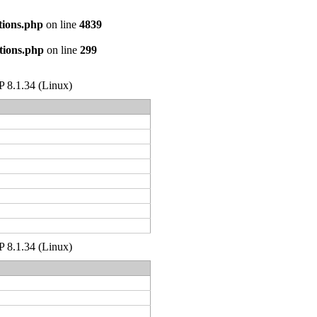
tions.php
on line
4839
tions.php
on line
299
HP 8.1.34 (Linux)
HP 8.1.34 (Linux)