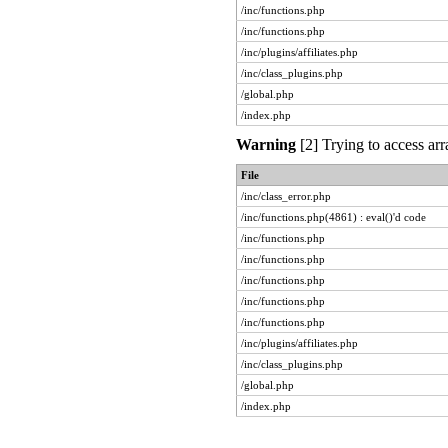
/inc/functions.php
/inc/functions.php
/inc/plugins/affiliates.php
/inc/class_plugins.php
/global.php
/index.php
Warning
[2] Trying to access arr
File
/inc/class_error.php
/inc/functions.php(4861) : eval()'d code
/inc/functions.php
/inc/functions.php
/inc/functions.php
/inc/functions.php
/inc/functions.php
/inc/plugins/affiliates.php
/inc/class_plugins.php
/global.php
/index.php