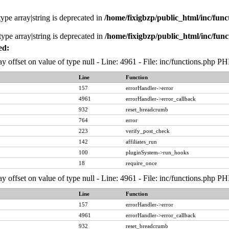
type array|string is deprecated in
/home/fixigbzp/public_html/inc/func
type array|string is deprecated in
/home/fixigbzp/public_html/inc/func
ed:
ay offset on value of type null - Line: 4961 - File: inc/functions.php P
Line
Function
157
errorHandler->error
4961
errorHandler->error_callback
932
reset_breadcrumb
764
error
223
verify_post_check
142
affiliates_run
100
pluginSystem->run_hooks
18
require_once
ay offset on value of type null - Line: 4961 - File: inc/functions.php P
Line
Function
157
errorHandler->error
4961
errorHandler->error_callback
932
reset_breadcrumb