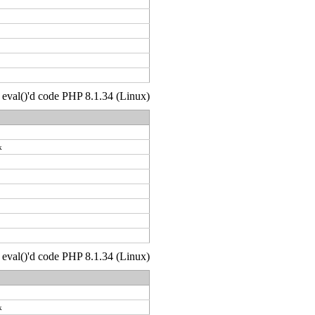
 : eval()'d code PHP 8.1.34 (Linux)
k
 : eval()'d code PHP 8.1.34 (Linux)
k