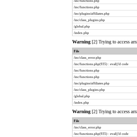
/inc/functions.php
/inc/functions.php
/inc/plugins/affiliates.php
/inc/class_plugins.php
/global.php
/index.php
Warning
[2] Trying to access arr
File
/inc/class_error.php
/inc/functions.php(935) : eval()'d code
/inc/functions.php
/inc/functions.php
/inc/plugins/affiliates.php
/inc/class_plugins.php
/global.php
/index.php
Warning
[2] Trying to access arr
File
/inc/class_error.php
/inc/functions.php(935) : eval()'d code