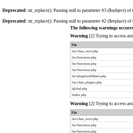
Deprecated
: str_replace(): Passing null to parameter #3 ($subject) of 
Deprecated
: str_replace(): Passing null to parameter #2 ($replace) of 
The following warnings occurr
Warning
[2] Trying to access arr
File
/inc/class_error.php
/inc/functions.php
/inc/functions.php
/inc/functions.php
/inc/plugins/affiliates.php
/inc/class_plugins.php
/global.php
/index.php
Warning
[2] Trying to access arr
File
/inc/class_error.php
/inc/functions.php
/inc/functions.php