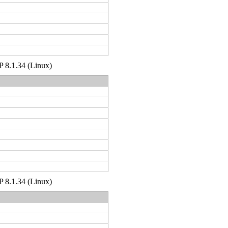
HP 8.1.34 (Linux)
HP 8.1.34 (Linux)