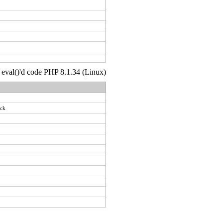
 : eval()'d code PHP 8.1.34 (Linux)
ack