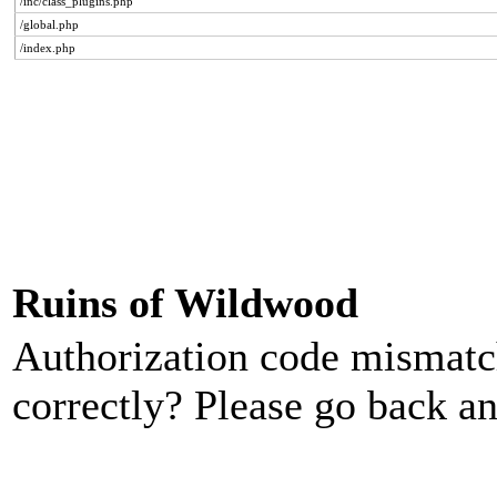
/inc/class_plugins.php
/global.php
/index.php
Ruins of Wildwood
Authorization code mismatch
correctly? Please go back an