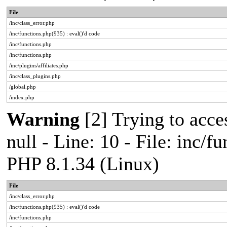
File
/inc/class_error.php
/inc/functions.php(935) : eval()'d code
/inc/functions.php
/inc/functions.php
/inc/plugins/affiliates.php
/inc/class_plugins.php
/global.php
/index.php
Warning
[2] Trying to acces
null - Line: 10 - File: inc/f
PHP 8.1.34 (Linux)
File
/inc/class_error.php
/inc/functions.php(935) : eval()'d code
/inc/functions.php