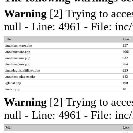
Warning
[2] Trying to acces
null - Line: 4961 - File: in
File
Line
/inc/class_error.php
157
/inc/functions.php
4961
/inc/functions.php
932
/inc/functions.php
764
/inc/plugins/affiliates.php
223
/inc/class_plugins.php
142
/global.php
100
/index.php
18
Warning
[2] Trying to acces
null - Line: 4961 - File: in
File
Line