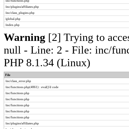
/inc/functions.php
/inc/plugins/affiliates.php
/inc/class_plugins.php
/global.php
/index.php
Warning
[2] Trying to acces
null - Line: 2 - File: inc/fu
PHP 8.1.34 (Linux)
File
/inc/class_error.php
/inc/functions.php(4861) : eval()'d code
/inc/functions.php
/inc/functions.php
/inc/functions.php
/inc/functions.php
/inc/functions.php
/inc/plugins/affiliates.php