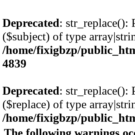
Deprecated
: str_replace():
($subject) of type array|stri
/home/fixigbzp/public_htm
4839
Deprecated
: str_replace():
($replace) of type array|stri
/home/fixigbzp/public_htm
The following warnings oc