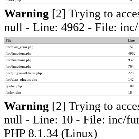
/index.php
18
Warning
[2] Trying to acces
null - Line: 4962 - File: in
File
Line
/inc/class_error.php
157
/inc/functions.php
4962
/inc/functions.php
932
/inc/functions.php
764
/inc/plugins/affiliates.php
223
/inc/class_plugins.php
142
/global.php
100
/index.php
18
Warning
[2] Trying to acces
null - Line: 10 - File: inc/f
PHP 8.1.34 (Linux)