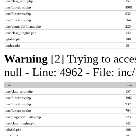
/inc/class_error.php
157
/inc/functions.php
4961
/inc/functions.php
932
/inc/functions.php
764
/inc/plugins/affiliates.php
223
/inc/class_plugins.php
142
/global.php
100
/index.php
18
Warning
[2] Trying to acces
null - Line: 4962 - File: in
File
Line
/inc/class_error.php
157
/inc/functions.php
4962
/inc/functions.php
932
/inc/functions.php
764
/inc/plugins/affiliates.php
223
/inc/class_plugins.php
142
/global.php
100