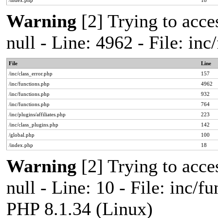
/index.php
18
Warning
[2] Trying to acces
null - Line: 4962 - File: in
File
Line
/inc/class_error.php
157
/inc/functions.php
4962
/inc/functions.php
932
/inc/functions.php
764
/inc/plugins/affiliates.php
223
/inc/class_plugins.php
142
/global.php
100
/index.php
18
Warning
[2] Trying to acces
null - Line: 10 - File: inc/f
PHP 8.1.34 (Linux)