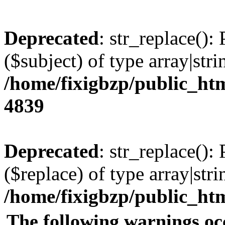
Deprecated
: str_replace():
($subject) of type array|stri
/home/fixigbzp/public_htm
4839
Deprecated
: str_replace():
($replace) of type array|stri
/home/fixigbzp/public_htm
The following warnings oc