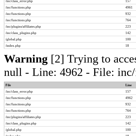
/inc/class_error.php
157
/inc/functions.php
4961
/inc/functions.php
932
/inc/functions.php
764
/inc/plugins/affiliates.php
223
/inc/class_plugins.php
142
/global.php
100
/index.php
18
Warning
[2] Trying to acces
null - Line: 4962 - File: in
File
Line
/inc/class_error.php
157
/inc/functions.php
4962
/inc/functions.php
932
/inc/functions.php
764
/inc/plugins/affiliates.php
223
/inc/class_plugins.php
142
/global.php
100