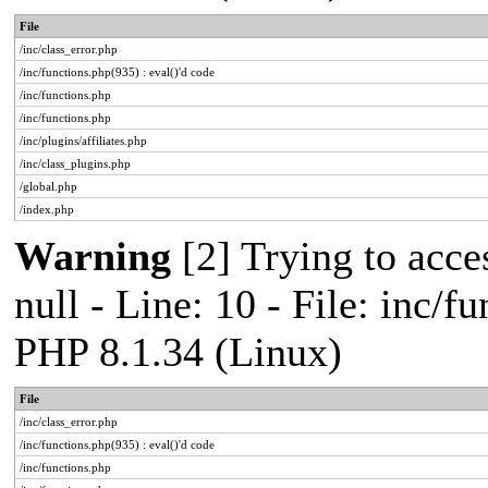
File
/inc/class_error.php
/inc/functions.php(935) : eval()'d code
/inc/functions.php
/inc/functions.php
/inc/plugins/affiliates.php
/inc/class_plugins.php
/global.php
/index.php
Warning
[2] Trying to acces
null - Line: 10 - File: inc/f
PHP 8.1.34 (Linux)
File
/inc/class_error.php
/inc/functions.php(935) : eval()'d code
/inc/functions.php