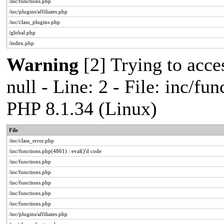
/inc/functions.php
/inc/plugins/affiliates.php
/inc/class_plugins.php
/global.php
/index.php
Warning
[2] Trying to acces
null - Line: 2 - File: inc/fu
PHP 8.1.34 (Linux)
File
/inc/class_error.php
/inc/functions.php(4861) : eval()'d code
/inc/functions.php
/inc/functions.php
/inc/functions.php
/inc/functions.php
/inc/functions.php
/inc/plugins/affiliates.php