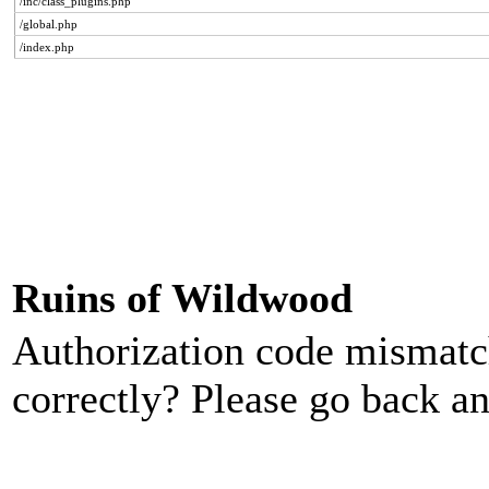
/inc/class_plugins.php
/global.php
/index.php
Ruins of Wildwood
Authorization code mismatch
correctly? Please go back an