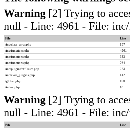
Warning
[2] Trying to acces
null - Line: 4961 - File: in
File
Line
/inc/class_error.php
157
/inc/functions.php
4961
/inc/functions.php
932
/inc/functions.php
764
/inc/plugins/affiliates.php
223
/inc/class_plugins.php
142
/global.php
100
/index.php
18
Warning
[2] Trying to acces
null - Line: 4961 - File: in
File
Line