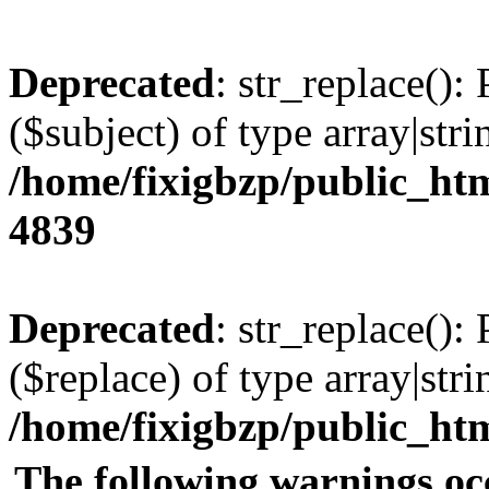
Deprecated
: str_replace():
($subject) of type array|stri
/home/fixigbzp/public_htm
4839
Deprecated
: str_replace():
($replace) of type array|stri
/home/fixigbzp/public_htm
The following warnings oc