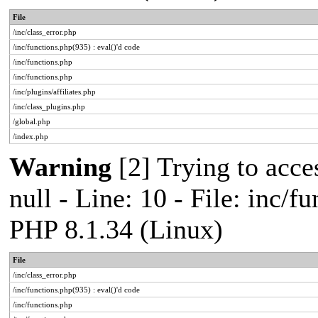
File
/inc/class_error.php
/inc/functions.php(935) : eval()'d code
/inc/functions.php
/inc/functions.php
/inc/plugins/affiliates.php
/inc/class_plugins.php
/global.php
/index.php
Warning
[2] Trying to acces
null - Line: 10 - File: inc/f
PHP 8.1.34 (Linux)
File
/inc/class_error.php
/inc/functions.php(935) : eval()'d code
/inc/functions.php