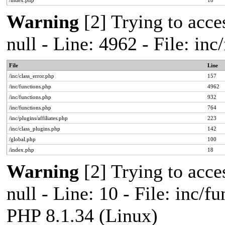
/index.php
18
Warning
[2] Trying to acces
null - Line: 4962 - File: in
File
Line
/inc/class_error.php
157
/inc/functions.php
4962
/inc/functions.php
932
/inc/functions.php
764
/inc/plugins/affiliates.php
223
/inc/class_plugins.php
142
/global.php
100
/index.php
18
Warning
[2] Trying to acces
null - Line: 10 - File: inc/f
PHP 8.1.34 (Linux)