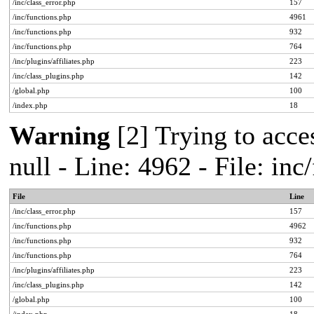
/inc/class_error.php
157
/inc/functions.php
4961
/inc/functions.php
932
/inc/functions.php
764
/inc/plugins/affiliates.php
223
/inc/class_plugins.php
142
/global.php
100
/index.php
18
Warning
[2] Trying to acces
null - Line: 4962 - File: in
File
Line
/inc/class_error.php
157
/inc/functions.php
4962
/inc/functions.php
932
/inc/functions.php
764
/inc/plugins/affiliates.php
223
/inc/class_plugins.php
142
/global.php
100