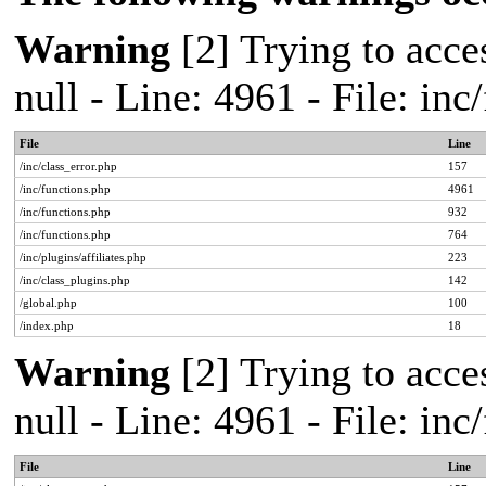
Warning
[2] Trying to acces
null - Line: 4961 - File: in
File
Line
/inc/class_error.php
157
/inc/functions.php
4961
/inc/functions.php
932
/inc/functions.php
764
/inc/plugins/affiliates.php
223
/inc/class_plugins.php
142
/global.php
100
/index.php
18
Warning
[2] Trying to acces
null - Line: 4961 - File: in
File
Line