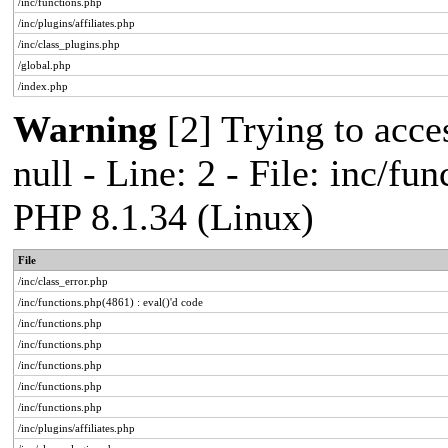
/inc/functions.php
/inc/plugins/affiliates.php
/inc/class_plugins.php
/global.php
/index.php
Warning
[2] Trying to acces
null - Line: 2 - File: inc/fu
PHP 8.1.34 (Linux)
File
/inc/class_error.php
/inc/functions.php(4861) : eval()'d code
/inc/functions.php
/inc/functions.php
/inc/functions.php
/inc/functions.php
/inc/functions.php
/inc/plugins/affiliates.php