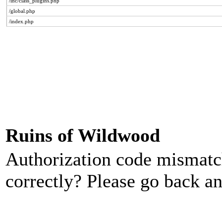
/inc/class_plugins.php
/global.php
/index.php
Ruins of Wildwood
Authorization code mismatch
correctly? Please go back an