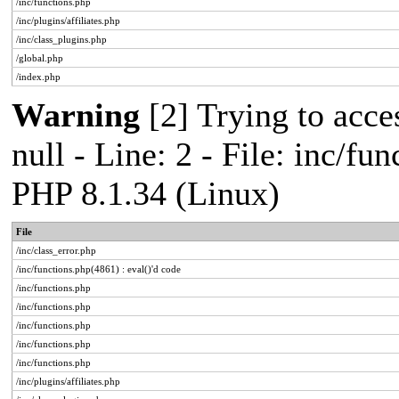
/inc/functions.php
/inc/plugins/affiliates.php
/inc/class_plugins.php
/global.php
/index.php
Warning
[2] Trying to acces
null - Line: 2 - File: inc/fu
PHP 8.1.34 (Linux)
File
/inc/class_error.php
/inc/functions.php(4861) : eval()'d code
/inc/functions.php
/inc/functions.php
/inc/functions.php
/inc/functions.php
/inc/functions.php
/inc/plugins/affiliates.php