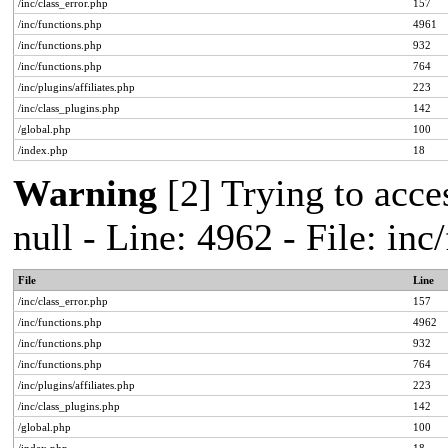
/inc/class_error.php
157
/inc/functions.php
4961
/inc/functions.php
932
/inc/functions.php
764
/inc/plugins/affiliates.php
223
/inc/class_plugins.php
142
/global.php
100
/index.php
18
Warning
[2] Trying to acces
null - Line: 4962 - File: in
File
Line
/inc/class_error.php
157
/inc/functions.php
4962
/inc/functions.php
932
/inc/functions.php
764
/inc/plugins/affiliates.php
223
/inc/class_plugins.php
142
/global.php
100