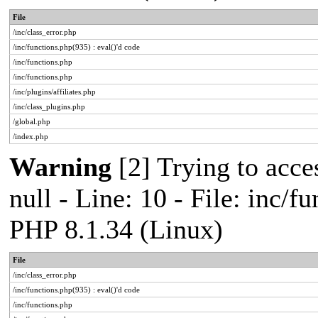
File
/inc/class_error.php
/inc/functions.php(935) : eval()'d code
/inc/functions.php
/inc/functions.php
/inc/plugins/affiliates.php
/inc/class_plugins.php
/global.php
/index.php
Warning
[2] Trying to acces
null - Line: 10 - File: inc/f
PHP 8.1.34 (Linux)
File
/inc/class_error.php
/inc/functions.php(935) : eval()'d code
/inc/functions.php