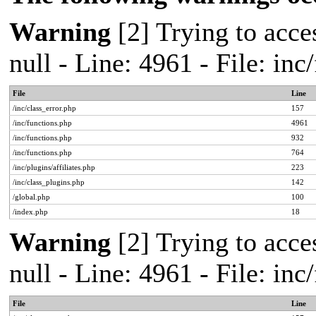
Warning
[2] Trying to acces
null - Line: 4961 - File: in
File
Line
/inc/class_error.php
157
/inc/functions.php
4961
/inc/functions.php
932
/inc/functions.php
764
/inc/plugins/affiliates.php
223
/inc/class_plugins.php
142
/global.php
100
/index.php
18
Warning
[2] Trying to acces
null - Line: 4961 - File: in
File
Line