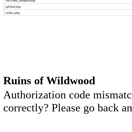
/inc/class_plugins.php
/global.php
/index.php
Ruins of Wildwood
Authorization code mismatch
correctly? Please go back an