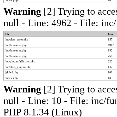
/index.php
18
Warning
[2] Trying to acces
null - Line: 4962 - File: in
File
Line
/inc/class_error.php
157
/inc/functions.php
4962
/inc/functions.php
932
/inc/functions.php
764
/inc/plugins/affiliates.php
223
/inc/class_plugins.php
142
/global.php
100
/index.php
18
Warning
[2] Trying to acces
null - Line: 10 - File: inc/f
PHP 8.1.34 (Linux)