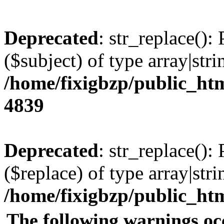
Deprecated
: str_replace():
($subject) of type array|stri
/home/fixigbzp/public_htm
4839
Deprecated
: str_replace():
($replace) of type array|stri
/home/fixigbzp/public_htm
The following warnings oc