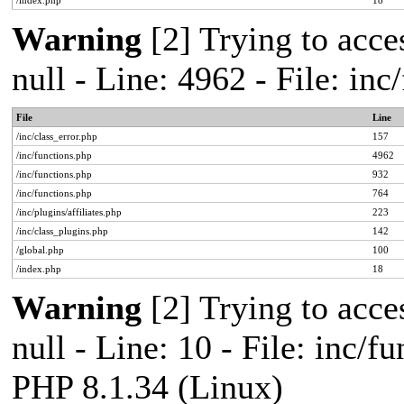
/index.php
18
Warning
[2] Trying to acces
null - Line: 4962 - File: in
File
Line
/inc/class_error.php
157
/inc/functions.php
4962
/inc/functions.php
932
/inc/functions.php
764
/inc/plugins/affiliates.php
223
/inc/class_plugins.php
142
/global.php
100
/index.php
18
Warning
[2] Trying to acces
null - Line: 10 - File: inc/f
PHP 8.1.34 (Linux)