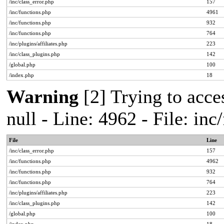
/inc/class_error.php
157
/inc/functions.php
4961
/inc/functions.php
932
/inc/functions.php
764
/inc/plugins/affiliates.php
223
/inc/class_plugins.php
142
/global.php
100
/index.php
18
Warning
[2] Trying to acces
null - Line: 4962 - File: in
File
Line
/inc/class_error.php
157
/inc/functions.php
4962
/inc/functions.php
932
/inc/functions.php
764
/inc/plugins/affiliates.php
223
/inc/class_plugins.php
142
/global.php
100