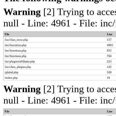
Warning
[2] Trying to acces
null - Line: 4961 - File: in
File
Line
/inc/class_error.php
157
/inc/functions.php
4961
/inc/functions.php
932
/inc/functions.php
764
/inc/plugins/affiliates.php
223
/inc/class_plugins.php
142
/global.php
100
/index.php
18
Warning
[2] Trying to acces
null - Line: 4961 - File: in
File
Line