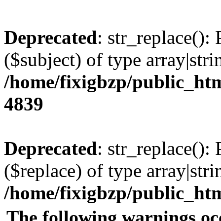
Deprecated
: str_replace():
($subject) of type array|stri
/home/fixigbzp/public_htm
4839
Deprecated
: str_replace():
($replace) of type array|stri
/home/fixigbzp/public_htm
The following warnings oc