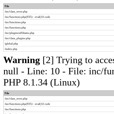
File
/inc/class_error.php
/inc/functions.php(935) : eval()'d code
/inc/functions.php
/inc/functions.php
/inc/plugins/affiliates.php
/inc/class_plugins.php
/global.php
/index.php
Warning
[2] Trying to acces
null - Line: 10 - File: inc/f
PHP 8.1.34 (Linux)
File
/inc/class_error.php
/inc/functions.php(935) : eval()'d code
/inc/functions.php