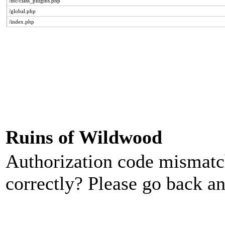
/inc/class_plugins.php
/global.php
/index.php
Ruins of Wildwood
Authorization code mismatch
correctly? Please go back an