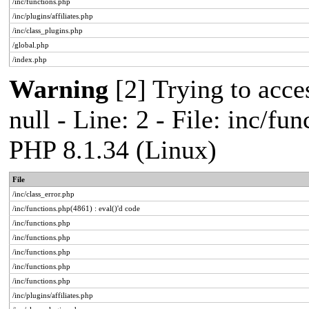
/inc/functions.php
/inc/plugins/affiliates.php
/inc/class_plugins.php
/global.php
/index.php
Warning
[2] Trying to acces
null - Line: 2 - File: inc/fu
PHP 8.1.34 (Linux)
File
/inc/class_error.php
/inc/functions.php(4861) : eval()'d code
/inc/functions.php
/inc/functions.php
/inc/functions.php
/inc/functions.php
/inc/functions.php
/inc/plugins/affiliates.php