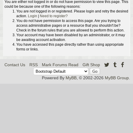
You are either not logged in or do not have permission to view this page. This
could be because one of the following reasons:
You are not logged in or registered. Please login and retry the desired
action.
Login
|
Need to register?
You do not have permission to access this page. Are you trying to
access administrative pages or a resource that you shouldn't be?
Check in the forum rules that you are allowed to perform this action.
Your account may have been disabled by an administrator, or it may
be awaiting account activation.
You have accessed this page directly rather than using appropriate
forms or links.
Contact Us
RSS
Mark Forums Read
Gift Shop
Powered By
MyBB
, © 2002-2026
MyBB Group
.