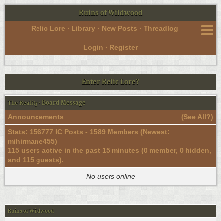
Ruins of Wildwood
Relic Lore
·
Library
·
New Posts
·
Threadlog
Login
·
Register
Enter Relic Lore?
Board Message
The Reality
·
Announcements
(
See All?
)
Stats: 156777 IC Posts - 1589 Members (Newest:
mihirmane455
)
115 users active in the past 15 minutes (0 member, 0 hidden,
and 115 guests).
No users online
Ruins of Wildwood