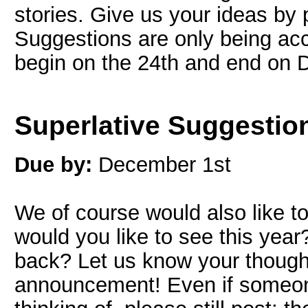
stories. Give us your ideas by
Suggestions are only being acc
begin on the 24th and end on 
Superlative Suggestio
Due by:
December 1st
We of course would also like to
would you like to see this yea
back? Let us know your thought
announcement! Even if someo