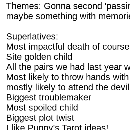
Themes: Gonna second 'passin
maybe something with memori
Superlatives:
Most impactful death of course
Site golden child
All the pairs we had last year
Most likely to throw hands wit
mostly likely to attend the dev
Biggest troublemaker
Most spoiled child
Biggest plot twist
I like Puppy's Tarot ideas!