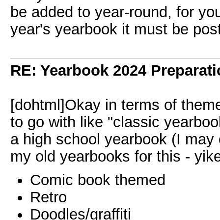
be added to year-round, for you
year's yearbook it must be po
RE: Yearbook 2024 Preparati
[dohtml]Okay in terms of theme
to go with like "classic yearbo
a high school yearbook (I may
my old yearbooks for this - yike
Comic book themed
Retro
Doodles/graffiti