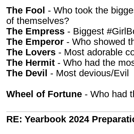
The Fool
- Who took the bigges
of themselves?
The Empress
- Biggest #Girl
The Emperor
- Who showed the
The Lovers
- Most adorable c
The Hermit
- Who had the mos
The Devil
- Most devious/Evil
Wheel of Fortune
- Who had t
RE: Yearbook 2024 Preparati