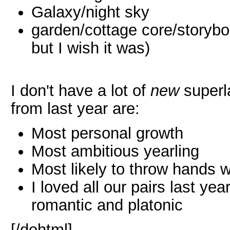
Galaxy/night sky
garden/cottage core/storybo
but I wish it was)
I don't have a lot of
new
superla
from last year are:
Most personal growth
Most ambitious yearling
Most likely to throw hands w
I loved all our pairs last yea
romantic and platonic
[/dohtml]