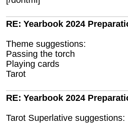
RE: Yearbook 2024 Preparati
Theme suggestions:
Passing the torch
Playing cards
Tarot
RE: Yearbook 2024 Preparati
Tarot Superlative suggestions: