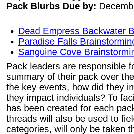
Pack Blurbs Due by:
Decembe
Dead Empress Backwater Br
Paradise Falls Brainstormi
Sanguine Cove Brainstormi
Pack leaders are responsible 
summary of their pack over the
the key events, how did they i
they impact individuals? To faci
has been created for each pac
threads will also be used to fi
categories, will only be taken 