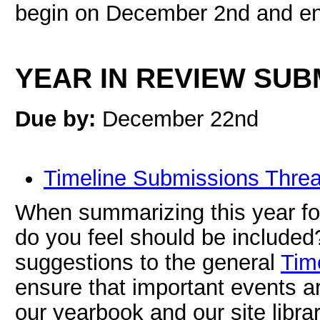
begin on December 2nd and e
YEAR IN REVIEW SUB
Due by:
December 22nd
Timeline Submissions Thre
When summarizing this year fo
do you feel should be included
suggestions to the general
Tim
ensure that important events 
our yearbook and our site librar