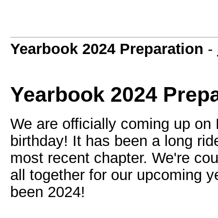
Yearbook 2024 Preparation
-
Yearbook 2024 Prepa
We are officially coming up on
birthday! It has been a long r
most recent chapter. We're cou
all together for our upcoming 
been 2024!