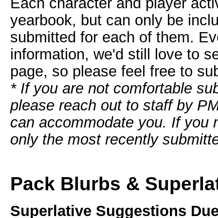
Each character and player activ
yearbook, but can only be includ
submitted for each of them. Eve
information, we'd still love to 
page, so please feel free to s
* If you are not comfortable sub
please reach out to staff by P
can accommodate you. If you m
only the most recently submitte
Pack Blurbs & Superla
Superlative Suggestions Due