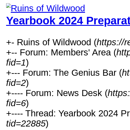
Yearbook 2024 Prepara
+- Ruins of Wildwood (
https://r
+-- Forum: Members' Area (
htt
fid=1
)
+--- Forum: The Genius Bar (
ht
fid=2
)
+---- Forum: News Desk (
https
fid=6
)
+---- Thread: Yearbook 2024 Pr
tid=22885
)