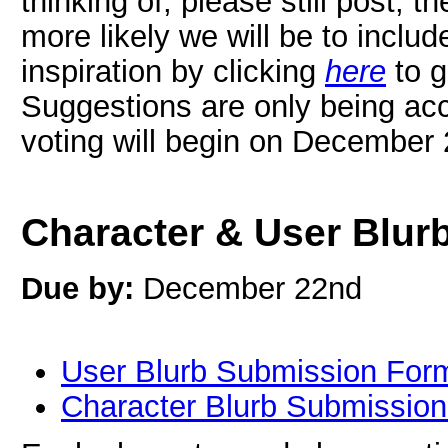
thinking of, please still post; th
more likely we will be to includ
inspiration by clicking
here
to g
Suggestions are only being acc
voting will begin on December
Character & User Blur
Due by:
December 22nd
User Blurb Submission For
Character Blurb Submissio