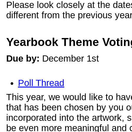
Please look closely at the date
different from the previous year
Yearbook Theme Votin
Due by:
December 1st
Poll Thread
This year, we would like to hav
that has been chosen by you o
incorporated into the artwork, s
be even more meaningful and 