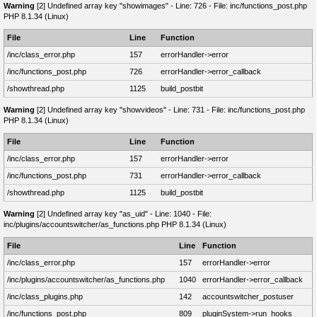
Warning
[2] Undefined array key "showimages" - Line: 726 - File: inc/functions_post.php
PHP 8.1.34 (Linux)
File
Line
Function
/inc/class_error.php
157
errorHandler->error
/inc/functions_post.php
726
errorHandler->error_callback
/showthread.php
1125
build_postbit
Warning
[2] Undefined array key "showvideos" - Line: 731 - File: inc/functions_post.php
PHP 8.1.34 (Linux)
File
Line
Function
/inc/class_error.php
157
errorHandler->error
/inc/functions_post.php
731
errorHandler->error_callback
/showthread.php
1125
build_postbit
Warning
[2] Undefined array key "as_uid" - Line: 1040 - File:
inc/plugins/accountswitcher/as_functions.php PHP 8.1.34 (Linux)
File
Line
Function
/inc/class_error.php
157
errorHandler->error
/inc/plugins/accountswitcher/as_functions.php
1040
errorHandler->error_callback
/inc/class_plugins.php
142
accountswitcher_postuser
/inc/functions_post.php
809
pluginSystem->run_hooks