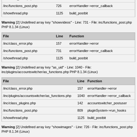
/inc/functions_post.php
726
errorHandler->error_callback
/showthread.php
1125
build_postbit
Warning
[2] Undefined array key "showvideos" - Line: 731 - File: inc/functions_post.php
PHP 8.1.34 (Linux)
File
Line
Function
/inc/class_error.php
157
errorHandler->error
/inc/functions_post.php
731
errorHandler->error_callback
/showthread.php
1125
build_postbit
Warning
[2] Undefined array key "as_uid" - Line: 1040 - File:
inc/plugins/accountswitcher/as_functions.php PHP 8.1.34 (Linux)
File
Line
Function
/inc/class_error.php
157
errorHandler->error
/inc/plugins/accountswitcher/as_functions.php
1040
errorHandler->error_callback
/inc/class_plugins.php
142
accountswitcher_postuser
/inc/functions_post.php
809
pluginSystem->run_hooks
/showthread.php
1125
build_postbit
Warning
[2] Undefined array key "showimages" - Line: 726 - File: inc/functions_post.php
PHP 8.1.34 (Linux)