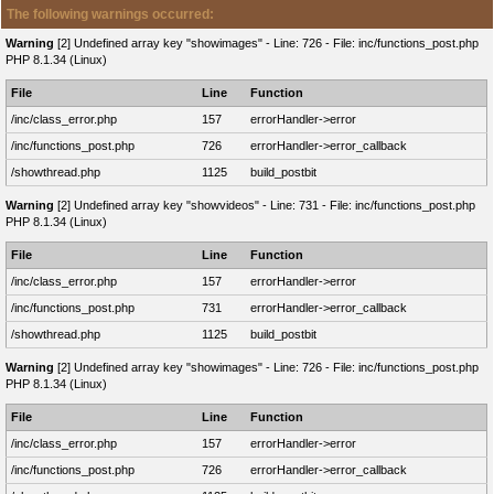
The following warnings occurred:
Warning
[2] Undefined array key "showimages" - Line: 726 - File: inc/functions_post.php
PHP 8.1.34 (Linux)
File
Line
Function
/inc/class_error.php
157
errorHandler->error
/inc/functions_post.php
726
errorHandler->error_callback
/showthread.php
1125
build_postbit
Warning
[2] Undefined array key "showvideos" - Line: 731 - File: inc/functions_post.php
PHP 8.1.34 (Linux)
File
Line
Function
/inc/class_error.php
157
errorHandler->error
/inc/functions_post.php
731
errorHandler->error_callback
/showthread.php
1125
build_postbit
Warning
[2] Undefined array key "showimages" - Line: 726 - File: inc/functions_post.php
PHP 8.1.34 (Linux)
File
Line
Function
/inc/class_error.php
157
errorHandler->error
/inc/functions_post.php
726
errorHandler->error_callback