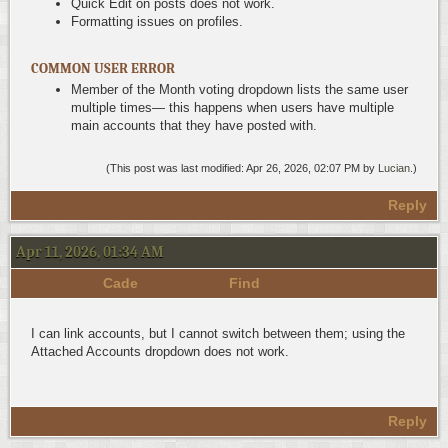
Quick Edit on posts does not work.
Formatting issues on profiles.
COMMON USER ERROR
Member of the Month voting dropdown lists the same user
multiple times— this happens when users have multiple
main accounts that they have posted with.
(This post was last modified: Apr 26, 2026, 02:07 PM by
Lucian
.)
Reply
Apr 11, 2026, 01:34 AM
Cade
Find
I can link accounts, but I cannot switch between them; using the
Attached Accounts dropdown does not work.
Reply