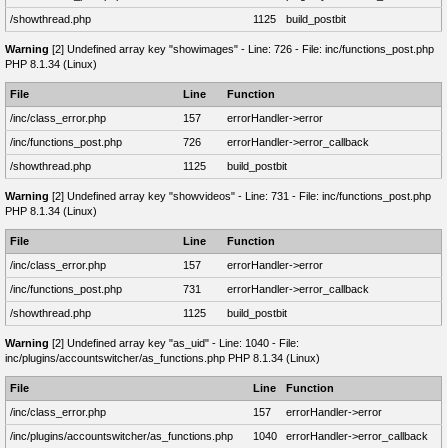
/showthread.php
1125
build_postbit
Warning
[2] Undefined array key "showimages" - Line: 726 - File: inc/functions_post.php
PHP 8.1.34 (Linux)
File
Line
Function
/inc/class_error.php
157
errorHandler->error
/inc/functions_post.php
726
errorHandler->error_callback
/showthread.php
1125
build_postbit
Warning
[2] Undefined array key "showvideos" - Line: 731 - File: inc/functions_post.php
PHP 8.1.34 (Linux)
File
Line
Function
/inc/class_error.php
157
errorHandler->error
/inc/functions_post.php
731
errorHandler->error_callback
/showthread.php
1125
build_postbit
Warning
[2] Undefined array key "as_uid" - Line: 1040 - File:
inc/plugins/accountswitcher/as_functions.php PHP 8.1.34 (Linux)
File
Line
Function
/inc/class_error.php
157
errorHandler->error
/inc/plugins/accountswitcher/as_functions.php
1040
errorHandler->error_callback