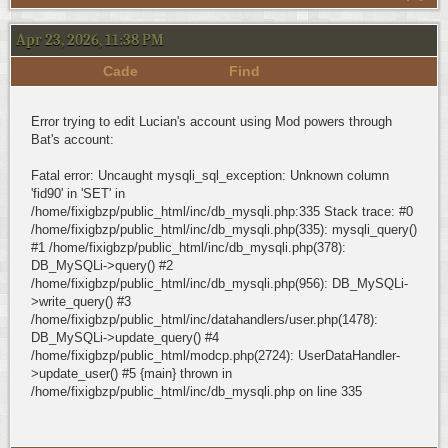
Apr 23, 2026, 11:38 PM
Cade
Find
Error trying to edit Lucian's account using Mod powers through
Bat's account:
Fatal error: Uncaught mysqli_sql_exception: Unknown column
'fid90' in 'SET' in
/home/fixigbzp/public_html/inc/db_mysqli.php:335 Stack trace: #0
/home/fixigbzp/public_html/inc/db_mysqli.php(335): mysqli_query()
#1 /home/fixigbzp/public_html/inc/db_mysqli.php(378):
DB_MySQLi->query() #2
/home/fixigbzp/public_html/inc/db_mysqli.php(956): DB_MySQLi-
>write_query() #3
/home/fixigbzp/public_html/inc/datahandlers/user.php(1478):
DB_MySQLi->update_query() #4
/home/fixigbzp/public_html/modcp.php(2724): UserDataHandler-
>update_user() #5 {main} thrown in
/home/fixigbzp/public_html/inc/db_mysqli.php on line 335