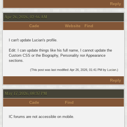
Reply
Apr 26, 2026, 02:46 AM
Cade
Website
Find
I can't update Lucian's profile.
Edit: I can update things like his full name, I cannot update the
Custom CSS or the Biography, Personality nor Appearance
sections.
(This post was last modified: Apr 26, 2026, 01:41 PM by
Lucian
.)
Reply
May 17, 2026, 08:37 PM
Cade
Find
IC forums are not accessible on mobile.