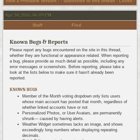
View a Printable Version
· ·
Subscribe to this thread
· Loves ·
Apr 30, 2016, 06:09 PM
Staff
Find
Known Bugs & Reports
Please report any bugs encountered on the site in this thread,
whether they are functional or appearance related. When reporting
a bug, please provide as much detail as possible, including any
error messages or screenshots. Before reporting, please take a
look at the lists below to make sure it hasn't already been
reported.
KNOWN BUGS
Member of the Month voting dropdown only lists users
whose main account has posted that month, regardless of
whether linked accounts have or not.
Personalized Photos, or User Avatars, are permanently
shrunk— caused by having alerts.
Weather Widget sometimes lacks an image, and shows
exceedingly long numbers when displaying repeating
decimals.