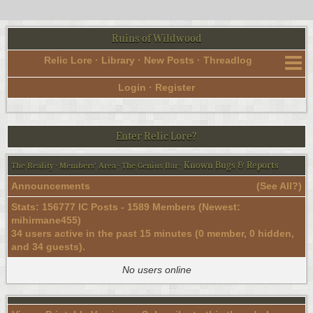
Ruins of Wildwood
Relic Lore
·
Library
·
New Posts
·
Threadlog
Login
·
Register
Enter Relic Lore?
Known Bugs & Reports
The Reality
·
Members' Area
·
The Genius Bar
·
Announcements
(
See All?
)
Stats: 156777 IC Posts - 1589 Members (Newest:
mihirmane455
)
34 users active in the past 15 minutes (0 member, 0 hidden,
and 34 guests).
No users online