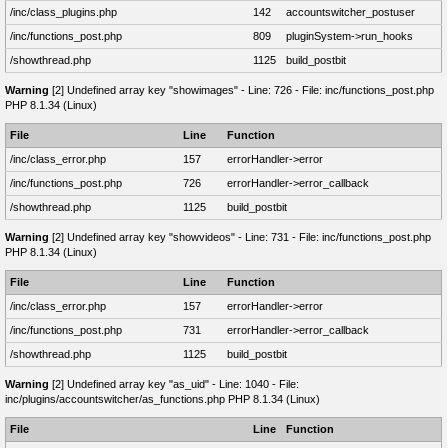
/inc/class_plugins.php
142
accountswitcher_postuser
/inc/functions_post.php
809
pluginSystem->run_hooks
/showthread.php
1125
build_postbit
Warning
[2] Undefined array key "showimages" - Line: 726 - File: inc/functions_post.php
PHP 8.1.34 (Linux)
File
Line
Function
/inc/class_error.php
157
errorHandler->error
/inc/functions_post.php
726
errorHandler->error_callback
/showthread.php
1125
build_postbit
Warning
[2] Undefined array key "showvideos" - Line: 731 - File: inc/functions_post.php
PHP 8.1.34 (Linux)
File
Line
Function
/inc/class_error.php
157
errorHandler->error
/inc/functions_post.php
731
errorHandler->error_callback
/showthread.php
1125
build_postbit
Warning
[2] Undefined array key "as_uid" - Line: 1040 - File:
inc/plugins/accountswitcher/as_functions.php PHP 8.1.34 (Linux)
File
Line
Function