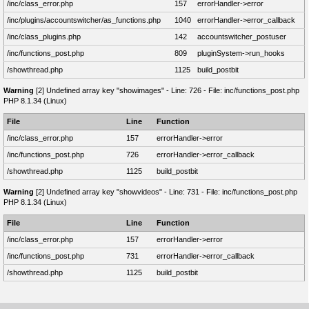
/inc/class_error.php
157
errorHandler->error
/inc/plugins/accountswitcher/as_functions.php
1040
errorHandler->error_callback
/inc/class_plugins.php
142
accountswitcher_postuser
/inc/functions_post.php
809
pluginSystem->run_hooks
/showthread.php
1125
build_postbit
Warning
[2] Undefined array key "showimages" - Line: 726 - File: inc/functions_post.php
PHP 8.1.34 (Linux)
File
Line
Function
/inc/class_error.php
157
errorHandler->error
/inc/functions_post.php
726
errorHandler->error_callback
/showthread.php
1125
build_postbit
Warning
[2] Undefined array key "showvideos" - Line: 731 - File: inc/functions_post.php
PHP 8.1.34 (Linux)
File
Line
Function
/inc/class_error.php
157
errorHandler->error
/inc/functions_post.php
731
errorHandler->error_callback
/showthread.php
1125
build_postbit