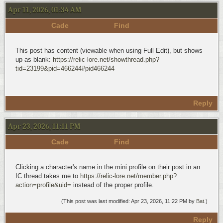
Apr 11, 2026, 01:34 AM
Cade
Find
This post has content (viewable when using Full Edit), but shows
up as blank:
https://relic-lore.net/showthread.php?
tid=23199&pid=466244#pid466244
Reply
Apr 23, 2026, 11:11 PM
Cade
Find
Clicking a character's name in the mini profile on their post in an
IC thread takes me to
https://relic-lore.net/member.php?
action=profile&uid=
instead of the proper profile.
(This post was last modified: Apr 23, 2026, 11:22 PM by
Bat
.)
Reply