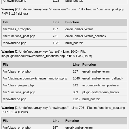
/showthread.php
1125
build_postbit
Warning
[2] Undefined array key "showvideos" - Line: 731 - File: inc/functions_post.php
PHP 8.1.34 (Linux)
File
Line
Function
/inc/class_error.php
157
errorHandler->error
/inc/functions_post.php
731
errorHandler->error_callback
/showthread.php
1125
build_postbit
Warning
[2] Undefined array key "as_uid" - Line: 1040 - File:
inc/plugins/accountswitcher/as_functions.php PHP 8.1.34 (Linux)
File
Line
Function
/inc/class_error.php
157
errorHandler->error
/inc/plugins/accountswitcher/as_functions.php
1040
errorHandler->error_callback
/inc/class_plugins.php
142
accountswitcher_postuser
/inc/functions_post.php
809
pluginSystem->run_hooks
/showthread.php
1125
build_postbit
Warning
[2] Undefined array key "showimages" - Line: 726 - File: inc/functions_post.php
PHP 8.1.34 (Linux)
File
Line
Function
/inc/class_error.php
157
errorHandler->error