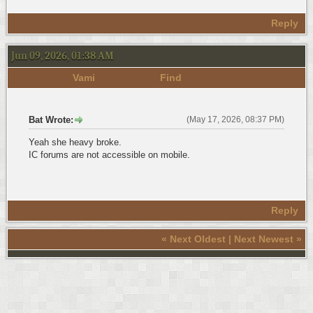
Reply
Jun 09, 2026, 01:38 AM
Vami
Find
Bat Wrote:
(May 17, 2026, 08:37 PM)
Yeah she heavy broke.
IC forums are not accessible on mobile.
Reply
«
Next Oldest
|
Next Newest
»