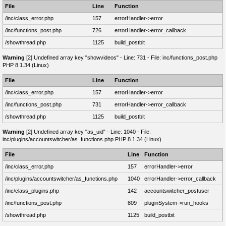
File
Line
Function
/inc/class_error.php
157
errorHandler->error
/inc/functions_post.php
726
errorHandler->error_callback
/showthread.php
1125
build_postbit
Warning
[2] Undefined array key "showvideos" - Line: 731 - File: inc/functions_post.php
PHP 8.1.34 (Linux)
File
Line
Function
/inc/class_error.php
157
errorHandler->error
/inc/functions_post.php
731
errorHandler->error_callback
/showthread.php
1125
build_postbit
Warning
[2] Undefined array key "as_uid" - Line: 1040 - File:
inc/plugins/accountswitcher/as_functions.php PHP 8.1.34 (Linux)
File
Line
Function
/inc/class_error.php
157
errorHandler->error
/inc/plugins/accountswitcher/as_functions.php
1040
errorHandler->error_callback
/inc/class_plugins.php
142
accountswitcher_postuser
/inc/functions_post.php
809
pluginSystem->run_hooks
/showthread.php
1125
build_postbit