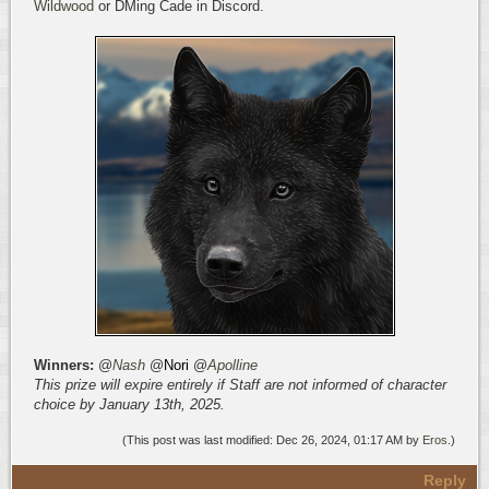
Wildwood
or DMing Cade in Discord.
Winners:
@
Nash
@
Nori
@
Apolline
This prize will expire entirely if Staff are not informed of character
choice by January 13th, 2025.
(This post was last modified: Dec 26, 2024, 01:17 AM by
Eros
.)
Reply