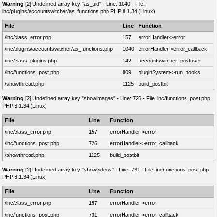
Warning
[2] Undefined array key "as_uid" - Line: 1040 - File:
inc/plugins/accountswitcher/as_functions.php PHP 8.1.34 (Linux)
File
Line
Function
/inc/class_error.php
157
errorHandler->error
/inc/plugins/accountswitcher/as_functions.php
1040
errorHandler->error_callback
/inc/class_plugins.php
142
accountswitcher_postuser
/inc/functions_post.php
809
pluginSystem->run_hooks
/showthread.php
1125
build_postbit
Warning
[2] Undefined array key "showimages" - Line: 726 - File: inc/functions_post.php
PHP 8.1.34 (Linux)
File
Line
Function
/inc/class_error.php
157
errorHandler->error
/inc/functions_post.php
726
errorHandler->error_callback
/showthread.php
1125
build_postbit
Warning
[2] Undefined array key "showvideos" - Line: 731 - File: inc/functions_post.php
PHP 8.1.34 (Linux)
File
Line
Function
/inc/class_error.php
157
errorHandler->error
/inc/functions_post.php
731
errorHandler->error_callback