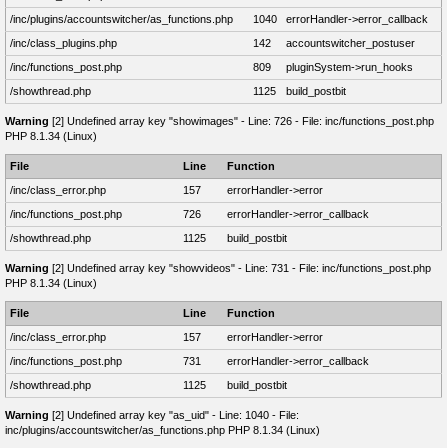
/inc/plugins/accountswitcher/as_functions.php
1040
errorHandler->error_callback
/inc/class_plugins.php
142
accountswitcher_postuser
/inc/functions_post.php
809
pluginSystem->run_hooks
/showthread.php
1125
build_postbit
Warning
[2] Undefined array key "showimages" - Line: 726 - File: inc/functions_post.php
PHP 8.1.34 (Linux)
File
Line
Function
/inc/class_error.php
157
errorHandler->error
/inc/functions_post.php
726
errorHandler->error_callback
/showthread.php
1125
build_postbit
Warning
[2] Undefined array key "showvideos" - Line: 731 - File: inc/functions_post.php
PHP 8.1.34 (Linux)
File
Line
Function
/inc/class_error.php
157
errorHandler->error
/inc/functions_post.php
731
errorHandler->error_callback
/showthread.php
1125
build_postbit
Warning
[2] Undefined array key "as_uid" - Line: 1040 - File:
inc/plugins/accountswitcher/as_functions.php PHP 8.1.34 (Linux)