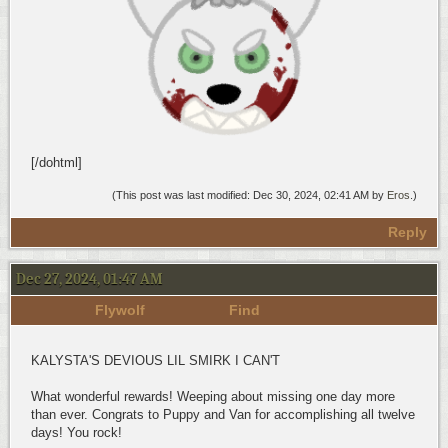
[/dohtml]
(This post was last modified: Dec 30, 2024, 02:41 AM by
Eros
.)
Reply
Dec 27, 2024, 01:47 AM
Flywolf
Find
KALYSTA'S DEVIOUS LIL SMIRK I CAN'T
What wonderful rewards! Weeping about missing one day more
than ever. Congrats to Puppy and Van for accomplishing all twelve
days! You rock!