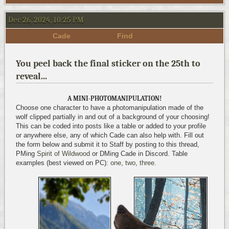
Dec 26, 2024, 10:25 PM
Cade
Find
You peel back the final sticker on the 25th to
reveal...
A MINI-PHOTOMANIPULATION!
Choose one character to have a photomanipulation made of the
wolf clipped partially in and out of a background of your choosing!
This can be coded into posts like a table or added to your profile
or anywhere else, any of which Cade can also help with. Fill out
the form below and submit it to Staff by posting to this thread,
PMing
Spirit of Wildwood
or DMing Cade in Discord. Table
examples (best viewed on PC):
one
,
two
,
three
.