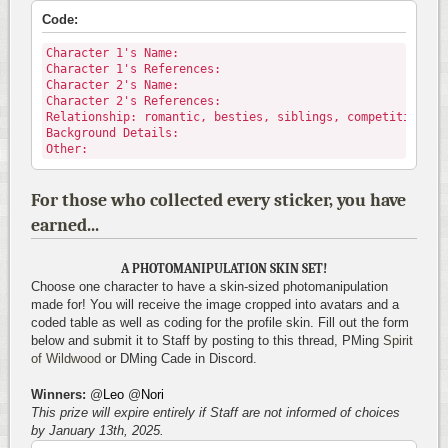
Code:
Character 1's Name:
Character 1's References:
Character 2's Name:
Character 2's References:
Relationship: romantic, besties, siblings, competitive, p
Background Details:
Other:
For those who collected every sticker, you have
earned...
A PHOTOMANIPULATION SKIN SET!
Choose one character to have a skin-sized photomanipulation
made for! You will receive the image cropped into avatars and a
coded table as well as coding for the profile skin. Fill out the form
below and submit it to Staff by posting to this thread, PMing
Spirit
of Wildwood
or DMing Cade in Discord.
Winners:
@
Leo
@
Nori
This prize will expire entirely if Staff are not informed of choices
by January 13th, 2025.