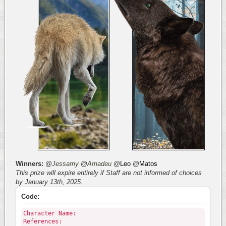
Winners:
@
Jessamy
@
Amadeu
@
Leo
@
Matos
This prize will expire entirely if Staff are not informed of choices
by January 13th, 2025.
Code:
Character Name:
References: