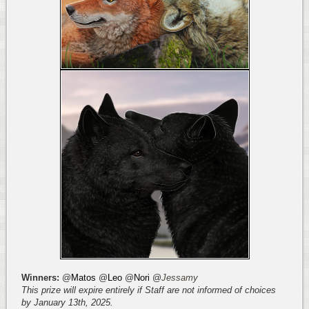
Winners:
@
Matos
@
Leo
@
Nori
@
Jessamy
This prize will expire entirely if Staff are not informed of choices
by January 13th, 2025.