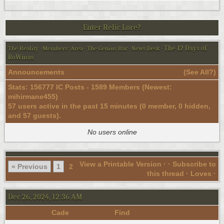
Enter Relic Lore?
The 12 Days of
The Reality
·
Members' Area
·
The Genius Bar
·
News Desk
·
RoWmas
Announcements
(
See All?
)
Stats: 156777 IC Posts - 1589 Members (Newest:
mihirmane455
)
57 users active in the past 15 minutes (0 member, 0 hidden,
and 57 guests).
No users online
View a Printable Version
· ·
Subscribe to
« Previous
1
2
this thread
· Loves ·
Dec 26, 2024, 12:36 AM
Cade
Find