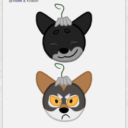
@
Viorel
&
Khalon