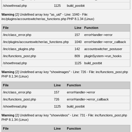
/showthread.php
1125
build_postbit
Warning
[2] Undefined array key "as_uid" - Line: 1040 - File:
inc/plugins/accountswitcher/as_functions.php PHP 8.1.34 (Linux)
File
Line
Function
/inc/class_error.php
157
errorHandler->error
/inc/plugins/accountswitcher/as_functions.php
1040
errorHandler->error_callback
/inc/class_plugins.php
142
accountswitcher_postuser
/inc/functions_post.php
809
pluginSystem->run_hooks
/showthread.php
1125
build_postbit
Warning
[2] Undefined array key "showimages" - Line: 726 - File: inc/functions_post.php
PHP 8.1.34 (Linux)
File
Line
Function
/inc/class_error.php
157
errorHandler->error
/inc/functions_post.php
726
errorHandler->error_callback
/showthread.php
1125
build_postbit
Warning
[2] Undefined array key "showvideos" - Line: 731 - File: inc/functions_post.php
PHP 8.1.34 (Linux)
File
Line
Function