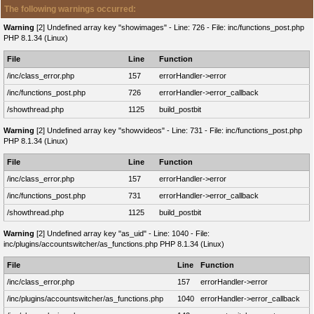
The following warnings occurred:
Warning
[2] Undefined array key "showimages" - Line: 726 - File: inc/functions_post.php
PHP 8.1.34 (Linux)
File
Line
Function
/inc/class_error.php
157
errorHandler->error
/inc/functions_post.php
726
errorHandler->error_callback
/showthread.php
1125
build_postbit
Warning
[2] Undefined array key "showvideos" - Line: 731 - File: inc/functions_post.php
PHP 8.1.34 (Linux)
File
Line
Function
/inc/class_error.php
157
errorHandler->error
/inc/functions_post.php
731
errorHandler->error_callback
/showthread.php
1125
build_postbit
Warning
[2] Undefined array key "as_uid" - Line: 1040 - File:
inc/plugins/accountswitcher/as_functions.php PHP 8.1.34 (Linux)
File
Line
Function
/inc/class_error.php
157
errorHandler->error
/inc/plugins/accountswitcher/as_functions.php
1040
errorHandler->error_callback