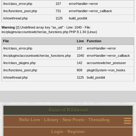
/inc/class_error.php
157
errorHandler->error
/inc/functions_post.php
731
errorHandler->error_callback
/showthread.php
1125
build_postbit
Warning
[2] Undefined array key "as_uid" - Line: 1040 - File:
inc/plugins/accountswitcher/as_functions.php PHP 8.1.34 (Linux)
File
Line
Function
/inc/class_error.php
157
errorHandler->error
/inc/plugins/accountswitcher/as_functions.php
1040
errorHandler->error_callback
/inc/class_plugins.php
142
accountswitcher_postuser
/inc/functions_post.php
809
pluginSystem->run_hooks
/showthread.php
1125
build_postbit
Ruins of Wildwood
Relic Lore
·
Library
·
New Posts
·
Threadlog
Login
·
Register