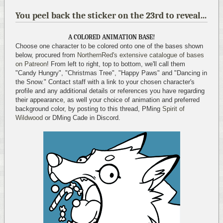
You peel back the sticker on the 23rd to reveal...
A COLORED ANIMATION BASE!
Choose one character to be colored onto one of the bases shown
below, procured from
NorthernRed's extensive catalogue of bases
on Patreon
! From left to right, top to bottom, we'll call them
"Candy Hungry", "Christmas Tree", "Happy Paws" and "Dancing in
the Snow." Contact staff with a link to your chosen character's
profile and any additional details or references you have regarding
their appearance, as well your choice of animation and preferred
background color, by posting to this thread, PMing
Spirit of
Wildwood
or DMing Cade in Discord.