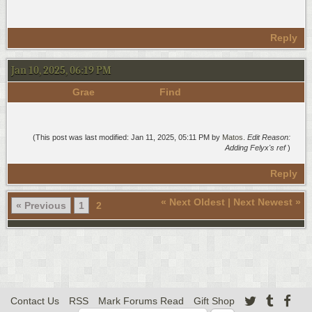
Reply
Jan 10, 2025, 06:19 PM
Grae
Find
(This post was last modified: Jan 11, 2025, 05:11 PM by
Matos
.
Edit Reason:
Adding Felyx's ref
)
Reply
«
Next Oldest
|
Next Newest
»
« Previous
1
2
Contact Us
RSS
Mark Forums Read
Gift Shop