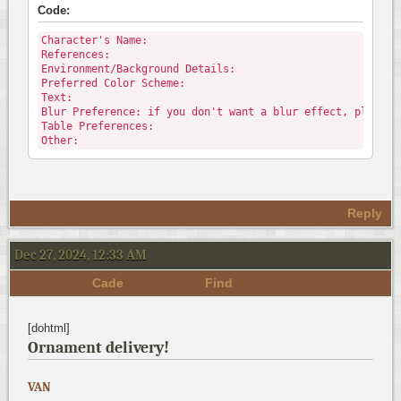
Code:
Character's Name:
References:
Environment/Background Details:
Preferred Color Scheme:
Text:
Blur Preference: if you don't want a blur effect, please 
Table Preferences:
Other:
Reply
Dec 27, 2024, 12:33 AM
Cade
Find
[dohtml]
Ornament delivery!
VAN