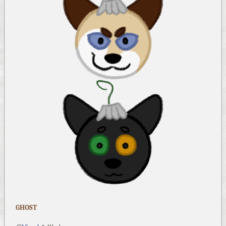
GHOST