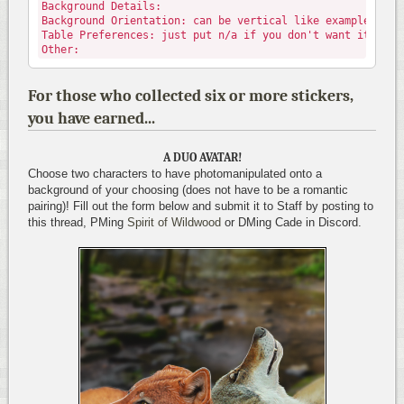
Background Details:
Background Orientation: can be vertical like example, or 
Table Preferences: just put n/a if you don't want it code
Other:
For those who collected six or more stickers,
you have earned...
A DUO AVATAR!
Choose two characters to have photomanipulated onto a
background of your choosing (does not have to be a romantic
pairing)! Fill out the form below and submit it to Staff by posting to
this thread, PMing
Spirit of Wildwood
or DMing Cade in Discord.