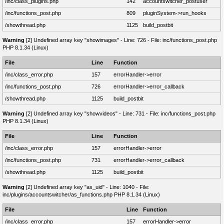
/inc/class_plugins.php
142
accountswitcher_postuser
/inc/functions_post.php
809
pluginSystem->run_hooks
/showthread.php
1125
build_postbit
Warning
[2] Undefined array key "showimages" - Line: 726 - File: inc/functions_post.php
PHP 8.1.34 (Linux)
File
Line
Function
/inc/class_error.php
157
errorHandler->error
/inc/functions_post.php
726
errorHandler->error_callback
/showthread.php
1125
build_postbit
Warning
[2] Undefined array key "showvideos" - Line: 731 - File: inc/functions_post.php
PHP 8.1.34 (Linux)
File
Line
Function
/inc/class_error.php
157
errorHandler->error
/inc/functions_post.php
731
errorHandler->error_callback
/showthread.php
1125
build_postbit
Warning
[2] Undefined array key "as_uid" - Line: 1040 - File:
inc/plugins/accountswitcher/as_functions.php PHP 8.1.34 (Linux)
File
Line
Function
/inc/class_error.php
157
errorHandler->error