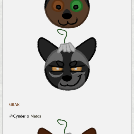
GRAE
@
Cynder
&
Matos