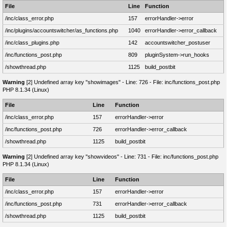
File
Line
Function
/inc/class_error.php
157
errorHandler->error
/inc/plugins/accountswitcher/as_functions.php
1040
errorHandler->error_callback
/inc/class_plugins.php
142
accountswitcher_postuser
/inc/functions_post.php
809
pluginSystem->run_hooks
/showthread.php
1125
build_postbit
Warning
[2] Undefined array key "showimages" - Line: 726 - File: inc/functions_post.php
PHP 8.1.34 (Linux)
File
Line
Function
/inc/class_error.php
157
errorHandler->error
/inc/functions_post.php
726
errorHandler->error_callback
/showthread.php
1125
build_postbit
Warning
[2] Undefined array key "showvideos" - Line: 731 - File: inc/functions_post.php
PHP 8.1.34 (Linux)
File
Line
Function
/inc/class_error.php
157
errorHandler->error
/inc/functions_post.php
731
errorHandler->error_callback
/showthread.php
1125
build_postbit