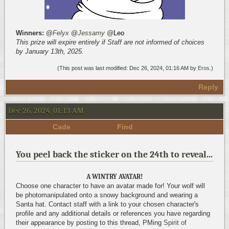
Winners:
@
Felyx
@
Jessamy
@
Leo
This prize will expire entirely if Staff are not informed of choices
by January 13th, 2025.
(This post was last modified: Dec 26, 2024, 01:16 AM by
Eros
.)
Reply
Dec 26, 2024, 01:13 AM
Cade
Find
You peel back the sticker on the 24th to reveal...
A WINTRY AVATAR!
Choose one character to have an avatar made for! Your wolf will
be photomanipulated onto a snowy background and wearing a
Santa hat. Contact staff with a link to your chosen character's
profile and any additional details or references you have regarding
their appearance by posting to this thread, PMing
Spirit of