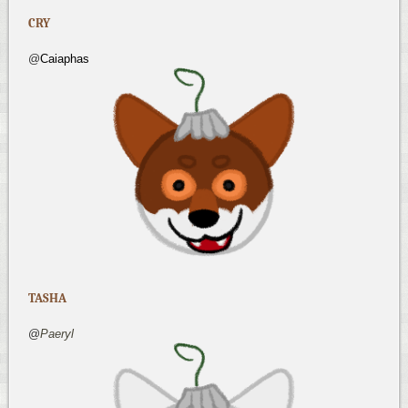
CRY
@
Caiaphas
TASHA
@
Paeryl