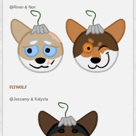
@
Riven
&
Nori
FLYWOLF
@
Jessamy
&
Kalysta