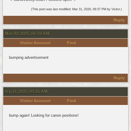
(This post was last modified: Mar 31, 2026, 09:37 PM by
Visitor
.)
Reply
Mar 02, 2025, 04:32 AM
Visitor Account
Find
bumping advertisement
Reply
Sep 11, 2025, 03:26 AM
Visitor Account
Find
bump again! Looking for canon positions!