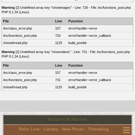
Warning
[2] Undefined array key "showimages" - Line: 726 - File: inc/functions_post.php
PHP 8.1.34 (Linux)
File
Line
Function
/inc/class_error.php
157
errorHandler->error
/inc/functions_post.php
726
errorHandler->error_callback
/showthread.php
1125
build_postbit
Warning
[2] Undefined array key "showvideos" - Line: 731 - File: inc/functions_post.php
PHP 8.1.34 (Linux)
File
Line
Function
/inc/class_error.php
157
errorHandler->error
/inc/functions_post.php
731
errorHandler->error_callback
/showthread.php
1125
build_postbit
Ruins of Wildwood
Relic Lore
·
Library
·
New Posts
·
Threadlog