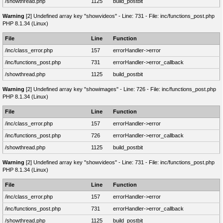
/showthread.php
1125
build_postbit
Warning
[2] Undefined array key "showvideos" - Line: 731 - File: inc/functions_post.php
PHP 8.1.34 (Linux)
File
Line
Function
/inc/class_error.php
157
errorHandler->error
/inc/functions_post.php
731
errorHandler->error_callback
/showthread.php
1125
build_postbit
Warning
[2] Undefined array key "showimages" - Line: 726 - File: inc/functions_post.php
PHP 8.1.34 (Linux)
File
Line
Function
/inc/class_error.php
157
errorHandler->error
/inc/functions_post.php
726
errorHandler->error_callback
/showthread.php
1125
build_postbit
Warning
[2] Undefined array key "showvideos" - Line: 731 - File: inc/functions_post.php
PHP 8.1.34 (Linux)
File
Line
Function
/inc/class_error.php
157
errorHandler->error
/inc/functions_post.php
731
errorHandler->error_callback
/showthread.php
1125
build_postbit