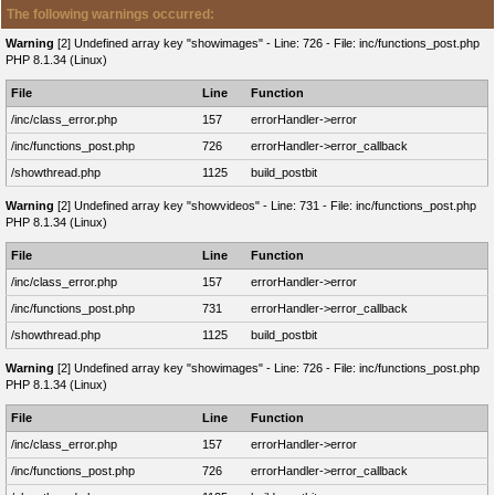
The following warnings occurred:
Warning
[2] Undefined array key "showimages" - Line: 726 - File: inc/functions_post.php
PHP 8.1.34 (Linux)
File
Line
Function
/inc/class_error.php
157
errorHandler->error
/inc/functions_post.php
726
errorHandler->error_callback
/showthread.php
1125
build_postbit
Warning
[2] Undefined array key "showvideos" - Line: 731 - File: inc/functions_post.php
PHP 8.1.34 (Linux)
File
Line
Function
/inc/class_error.php
157
errorHandler->error
/inc/functions_post.php
731
errorHandler->error_callback
/showthread.php
1125
build_postbit
Warning
[2] Undefined array key "showimages" - Line: 726 - File: inc/functions_post.php
PHP 8.1.34 (Linux)
File
Line
Function
/inc/class_error.php
157
errorHandler->error
/inc/functions_post.php
726
errorHandler->error_callback