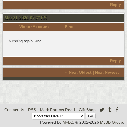
Reply
Mar 31, 2026, 09:37 PM
Visitor Account
Find
bumping again! wee
Reply
«
Next Oldest
|
Next Newest
»
Contact Us
RSS
Mark Forums Read
Gift Shop
Powered By
MyBB
, © 2002-2026
MyBB Group
.