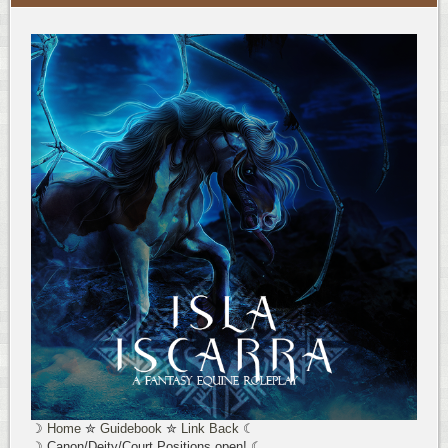
☽
Home
✮
Guidebook
✮
Link Back
☾
☽ Canon/Deity/Court Positions open! ☾