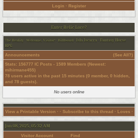
Login
·
Register
Enter Relic Lore?
Isla Iscarra - Fantasy Horse
The Reality
·
Welcome, Visitor!
·
Billboard
·
RPG
Announcements
(
See All?
)
Stats: 156777 IC Posts - 1589 Members (Newest:
mihirmane455
)
78 users active in the past 15 minutes (0 member, 0 hidden,
and 78 guests).
No users online
View a Printable Version
· ·
Subscribe to this thread
· Loves ·
Jan 08, 2025, 05:32 AM
Visitor Account
Find