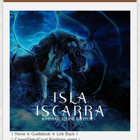
☽
Home
✮
Guidebook
✮
Link Back
☾
☽ Canon/Deity/Court Positions open! ☾