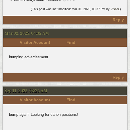
(This post was last modified: Mar 31, 2026, 09:37 PM by
Visitor
.)
Reply
Mar 02, 2025, 04:32 AM
Visitor Account
Find
bumping advertisement
Reply
Sep 11, 2025, 03:26 AM
Visitor Account
Find
bump again! Looking for canon positions!