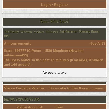
Login
·
Register
Enter Relic Lore?
Isla Iscarra - Fantasy Horse
The Reality
·
Welcome, Visitor!
·
Billboard
·
RPG
Announcements
(
See All?
)
Stats: 156777 IC Posts - 1589 Members (Newest:
mihirmane455
)
148 users active in the past 15 minutes (0 member, 0 hidden,
and 148 guests).
No users online
View a Printable Version
· ·
Subscribe to this thread
· Loves ·
Jan 08, 2025, 05:32 AM
Visitor Account
Find