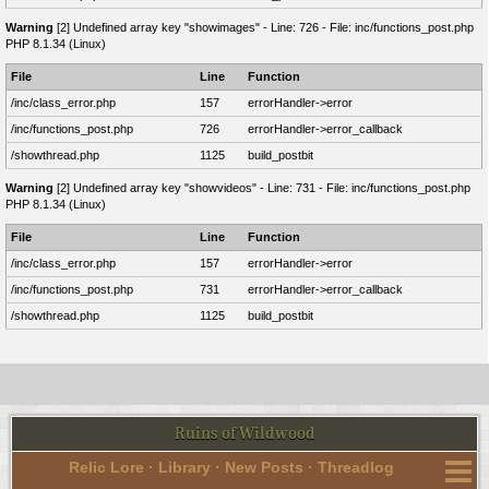
Warning
[2] Undefined array key "showimages" - Line: 726 - File: inc/functions_post.php
PHP 8.1.34 (Linux)
File
Line
Function
/inc/class_error.php
157
errorHandler->error
/inc/functions_post.php
726
errorHandler->error_callback
/showthread.php
1125
build_postbit
Warning
[2] Undefined array key "showvideos" - Line: 731 - File: inc/functions_post.php
PHP 8.1.34 (Linux)
File
Line
Function
/inc/class_error.php
157
errorHandler->error
/inc/functions_post.php
731
errorHandler->error_callback
/showthread.php
1125
build_postbit
Ruins of Wildwood
Relic Lore
·
Library
·
New Posts
·
Threadlog