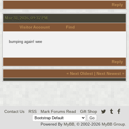
Reply
Mar 31, 2026, 09:37 PM
Visitor Account
Find
bumping again! wee
Reply
«
Next Oldest
|
Next Newest
»
Contact Us
RSS
Mark Forums Read
Gift Shop
Powered By
MyBB
, © 2002-2026
MyBB Group
.