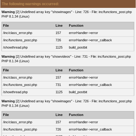
The following warnings occurred:
Warning
[2] Undefined array key "showimages" - Line: 726 - File: inc/functions_post.php
PHP 8.1.34 (Linux)
File
Line
Function
/inc/class_error.php
157
errorHandler->error
/inc/functions_post.php
726
errorHandler->error_callback
/showthread.php
1125
build_postbit
Warning
[2] Undefined array key "showvideos" - Line: 731 - File: inc/functions_post.php
PHP 8.1.34 (Linux)
File
Line
Function
/inc/class_error.php
157
errorHandler->error
/inc/functions_post.php
731
errorHandler->error_callback
/showthread.php
1125
build_postbit
Warning
[2] Undefined array key "showimages" - Line: 726 - File: inc/functions_post.php
PHP 8.1.34 (Linux)
File
Line
Function
/inc/class_error.php
157
errorHandler->error
/inc/functions_post.php
726
errorHandler->error_callback