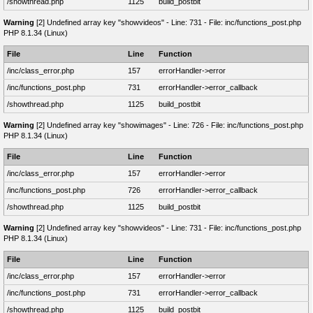
/showthread.php
1125
build_postbit
Warning
[2] Undefined array key "showvideos" - Line: 731 - File: inc/functions_post.php
PHP 8.1.34 (Linux)
File
Line
Function
/inc/class_error.php
157
errorHandler->error
/inc/functions_post.php
731
errorHandler->error_callback
/showthread.php
1125
build_postbit
Warning
[2] Undefined array key "showimages" - Line: 726 - File: inc/functions_post.php
PHP 8.1.34 (Linux)
File
Line
Function
/inc/class_error.php
157
errorHandler->error
/inc/functions_post.php
726
errorHandler->error_callback
/showthread.php
1125
build_postbit
Warning
[2] Undefined array key "showvideos" - Line: 731 - File: inc/functions_post.php
PHP 8.1.34 (Linux)
File
Line
Function
/inc/class_error.php
157
errorHandler->error
/inc/functions_post.php
731
errorHandler->error_callback
/showthread.php
1125
build_postbit