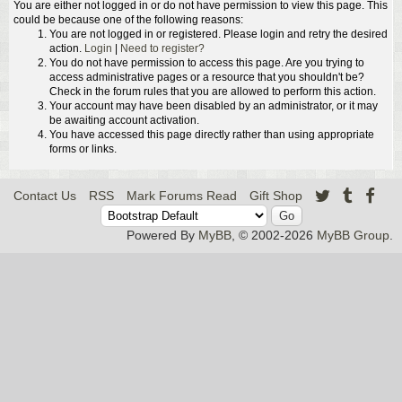
You are either not logged in or do not have permission to view this page. This
could be because one of the following reasons:
You are not logged in or registered. Please login and retry the desired
action.
Login
|
Need to register?
You do not have permission to access this page. Are you trying to
access administrative pages or a resource that you shouldn't be?
Check in the forum rules that you are allowed to perform this action.
Your account may have been disabled by an administrator, or it may
be awaiting account activation.
You have accessed this page directly rather than using appropriate
forms or links.
Contact Us
RSS
Mark Forums Read
Gift Shop
Powered By
MyBB
, © 2002-2026
MyBB Group
.