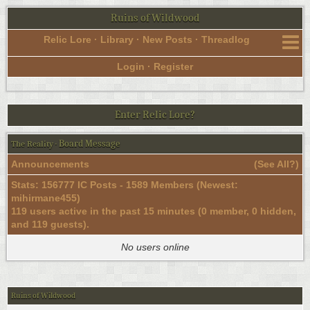
Ruins of Wildwood
Relic Lore
·
Library
·
New Posts
·
Threadlog
Login
·
Register
Enter Relic Lore?
Board Message
The Reality
·
Announcements
(
See All?
)
Stats: 156777 IC Posts - 1589 Members (Newest:
mihirmane455
)
119 users active in the past 15 minutes (0 member, 0 hidden,
and 119 guests).
No users online
Ruins of Wildwood