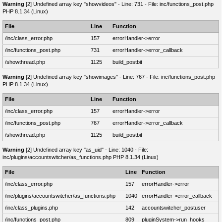
Warning
[2] Undefined array key "showvideos" - Line: 731 - File: inc/functions_post.php
PHP 8.1.34 (Linux)
File
Line
Function
/inc/class_error.php
157
errorHandler->error
/inc/functions_post.php
731
errorHandler->error_callback
/showthread.php
1125
build_postbit
Warning
[2] Undefined array key "showimages" - Line: 767 - File: inc/functions_post.php
PHP 8.1.34 (Linux)
File
Line
Function
/inc/class_error.php
157
errorHandler->error
/inc/functions_post.php
767
errorHandler->error_callback
/showthread.php
1125
build_postbit
Warning
[2] Undefined array key "as_uid" - Line: 1040 - File:
inc/plugins/accountswitcher/as_functions.php PHP 8.1.34 (Linux)
File
Line
Function
/inc/class_error.php
157
errorHandler->error
/inc/plugins/accountswitcher/as_functions.php
1040
errorHandler->error_callback
/inc/class_plugins.php
142
accountswitcher_postuser
/inc/functions_post.php
809
pluginSystem->run_hooks