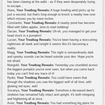
has been clawing at the walls - as if they were desperately trying
to escape...
Atara,
Your Treatbag Reveals:
A huge howling wind picks up for
just a second, but that's long enough to knock a nearby tree over
which misses you by mere inches.
Constantin,
Your Treatbag Reveals:
A nearby pond has become
filled with fallen apples, time to start bobbing!
Dacian,
Your Treatbag Reveals:
Uh-oh, you managed to get your
head stuck in a pumpkin!
Lucian,
Your Treatbag Reveals:
You've been having a reoccurring
nightmare all week and tonight it seems like it's becoming a
reality.
Magg,
Your Treatbag Reveals:
The night is extraordinarily dark
and spooky sounds can be heard outside your den. Hope you're
not afraid.
Marigold,
Your Treatbag Reveals:
Yesterday you stumbled across
the biggest pumpkin you've ever seen, but when you came back
today you can't find any trace of it!
Ryder,
Your Treatbag Reveals:
You could have sworn that
through the shadows you saw the biggest wolf of all time, with
glowing red eyes, eek!
Sovanya,
Your Treatbag Reveals:
Somehow a deceased deer's
skeleton has remained fully intact and upright, it's both intriguing
and frightening all at once.
Aven,
Your Treatbag Reveals:
You had something big plans for