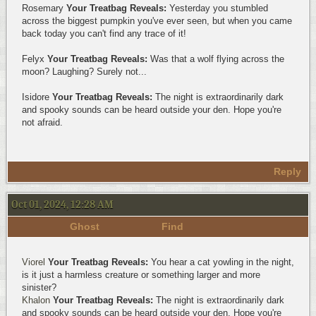
Rosemary
Your Treatbag Reveals:
Yesterday you stumbled
across the biggest pumpkin you've ever seen, but when you came
back today you can't find any trace of it!
Felyx
Your Treatbag Reveals:
Was that a wolf flying across the
moon? Laughing? Surely not...
Isidore
Your Treatbag Reveals:
The night is extraordinarily dark
and spooky sounds can be heard outside your den. Hope you're
not afraid.
Reply
Oct 01, 2024, 12:28 AM
Ghost
Find
Viorel
Your Treatbag Reveals:
You hear a cat yowling in the night,
is it just a harmless creature or something larger and more
sinister?
Khalon
Your Treatbag Reveals:
The night is extraordinarily dark
and spooky sounds can be heard outside your den. Hope you're