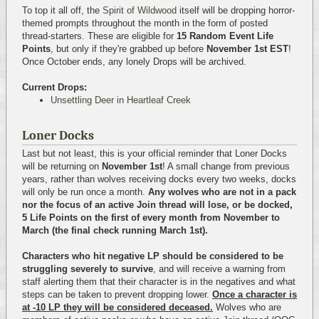
To top it all off, the
Spirit of Wildwood
itself will be dropping horror-
themed prompts throughout the month in the form of posted
thread-starters. These are eligible for
15 Random Event Life
Points
, but only if they're grabbed up before
November 1st EST
!
Once October ends, any lonely Drops will be archived.
Current Drops:
Unsettling Deer in Heartleaf Creek
Loner Docks
Last but not least, this is your official reminder that Loner Docks
will be returning on
November 1st
! A small change from previous
years, rather than wolves receiving docks every two weeks, docks
will only be run once a month.
Any wolves who are not in a pack
nor the focus of an active Join thread will lose, or be docked,
5 Life Points on the first of every month from November to
March (the final check running March 1st).
Characters who hit negative LP should be considered to be
struggling severely to survive
, and will receive a warning from
staff alerting them that their character is in the negatives and what
steps can be taken to prevent dropping lower.
Once a character is
at -10 LP they will be considered deceased.
Wolves who are