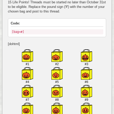
15 Life Points! Threads must be started no later than October 31st
to be eligible. Replace the pound sign ('#') with the number of your
chosen bag and post to this thread.
Code:
[bag=#]
[dohtml]
#1
#2
#3
#4
#5
#6
#7
#8
#9