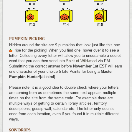
#10
#11
#12
#13
#14
#15
PUMPKIN PICKING
Hidden around the site are 9 pumpkins that look just like this one
, ripe for the picking! When you find one, hover over it to see a
letter. Collecting every letter will allow you to unscramble a secret
word that you can then send into
Spirit of Wildwood
via PM.
Submitting the correct answer before
November 1st EST
will earn
one character of your choice 5 Life Points for being a
Master
Pumpkin Hunter
![/dohtml]
Please note, it is a good idea to double check where your letters
are coming from as sometimes the same text appears multiple
times on the site from the same code. For example there are
multiple ways of getting to certain library articles, territory
descriptions, gossip wall, calendar etc. The letter only counts
once from each location, even if you found it in multiple different
ways.
SOW DROPS