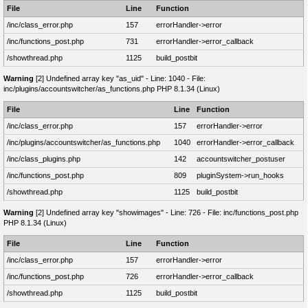
File
Line
Function
/inc/class_error.php
157
errorHandler->error
/inc/functions_post.php
731
errorHandler->error_callback
/showthread.php
1125
build_postbit
Warning
[2] Undefined array key "as_uid" - Line: 1040 - File:
inc/plugins/accountswitcher/as_functions.php PHP 8.1.34 (Linux)
File
Line
Function
/inc/class_error.php
157
errorHandler->error
/inc/plugins/accountswitcher/as_functions.php
1040
errorHandler->error_callback
/inc/class_plugins.php
142
accountswitcher_postuser
/inc/functions_post.php
809
pluginSystem->run_hooks
/showthread.php
1125
build_postbit
Warning
[2] Undefined array key "showimages" - Line: 726 - File: inc/functions_post.php
PHP 8.1.34 (Linux)
File
Line
Function
/inc/class_error.php
157
errorHandler->error
/inc/functions_post.php
726
errorHandler->error_callback
/showthread.php
1125
build_postbit