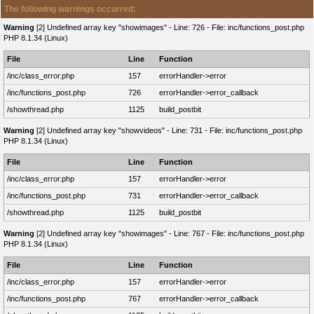
The following warnings occurred:
Warning
[2] Undefined array key "showimages" - Line: 726 - File: inc/functions_post.php
PHP 8.1.34 (Linux)
File
Line
Function
/inc/class_error.php
157
errorHandler->error
/inc/functions_post.php
726
errorHandler->error_callback
/showthread.php
1125
build_postbit
Warning
[2] Undefined array key "showvideos" - Line: 731 - File: inc/functions_post.php
PHP 8.1.34 (Linux)
File
Line
Function
/inc/class_error.php
157
errorHandler->error
/inc/functions_post.php
731
errorHandler->error_callback
/showthread.php
1125
build_postbit
Warning
[2] Undefined array key "showimages" - Line: 767 - File: inc/functions_post.php
PHP 8.1.34 (Linux)
File
Line
Function
/inc/class_error.php
157
errorHandler->error
/inc/functions_post.php
767
errorHandler->error_callback