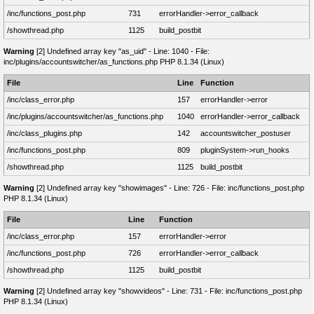
/inc/functions_post.php
731
errorHandler->error_callback
/showthread.php
1125
build_postbit
Warning
[2] Undefined array key "as_uid" - Line: 1040 - File:
inc/plugins/accountswitcher/as_functions.php PHP 8.1.34 (Linux)
File
Line
Function
/inc/class_error.php
157
errorHandler->error
/inc/plugins/accountswitcher/as_functions.php
1040
errorHandler->error_callback
/inc/class_plugins.php
142
accountswitcher_postuser
/inc/functions_post.php
809
pluginSystem->run_hooks
/showthread.php
1125
build_postbit
Warning
[2] Undefined array key "showimages" - Line: 726 - File: inc/functions_post.php
PHP 8.1.34 (Linux)
File
Line
Function
/inc/class_error.php
157
errorHandler->error
/inc/functions_post.php
726
errorHandler->error_callback
/showthread.php
1125
build_postbit
Warning
[2] Undefined array key "showvideos" - Line: 731 - File: inc/functions_post.php
PHP 8.1.34 (Linux)