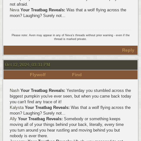
not afraid.
Neva
Your Treatbag Reveals:
Was that a wolf flying across the
moon? Laughing? Surely not...
Please note: Aven may appear in any of Neva's threads without prior warning - even if the
thread is marked private.
Reply
Oct 12, 2024, 03:31 PM
Flywolf
Find
Nash
Your Treatbag Reveals:
Yesterday you stumbled across the
biggest pumpkin you've ever seen, but when you came back today
you can't find any trace of it!
Kalysta
Your Treatbag Reveals:
Was that a wolf flying across the
moon? Laughing? Surely not...
Ally
Your Treatbag Reveals:
Somebody or something keeps
moving all of your things behind your back, literally, every time
you turn around you hear rustling and moving behind you but
nobody is ever there.