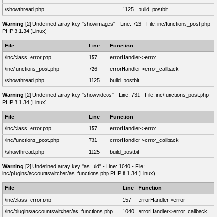
/showthread.php
1125
build_postbit
Warning
[2] Undefined array key "showimages" - Line: 726 - File: inc/functions_post.php
PHP 8.1.34 (Linux)
File
Line
Function
/inc/class_error.php
157
errorHandler->error
/inc/functions_post.php
726
errorHandler->error_callback
/showthread.php
1125
build_postbit
Warning
[2] Undefined array key "showvideos" - Line: 731 - File: inc/functions_post.php
PHP 8.1.34 (Linux)
File
Line
Function
/inc/class_error.php
157
errorHandler->error
/inc/functions_post.php
731
errorHandler->error_callback
/showthread.php
1125
build_postbit
Warning
[2] Undefined array key "as_uid" - Line: 1040 - File:
inc/plugins/accountswitcher/as_functions.php PHP 8.1.34 (Linux)
File
Line
Function
/inc/class_error.php
157
errorHandler->error
/inc/plugins/accountswitcher/as_functions.php
1040
errorHandler->error_callback