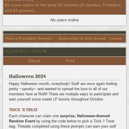
63 users active in the past 15 minutes (0 member, 0 hidden,
and 63 guests).
No users online
View a Printable Version
· ·
Subscribe to this thread
· Loves ·
Sep 30, 2024, 11:09 PM
Ghost
Find
Halloween 2024
Happy Halloween month, everybody! Staff are once again feeling
pretty
~spooky~
and wanted to spread the love to all of our
members here at RoW! There are multiple ways to participate and
earn yourself some sweet LP boosts throughout October.
TRICK 'R TREAT
Each character can claim one
surprise, Halloween-themed
Random Event
by using the code below to pick a Trick 'r Treat
bag. Threads completed using these prompts can earn your wolf