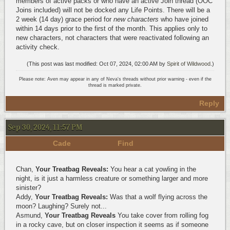
members of active packs or who have an active Join thread (OOC
Joins included) will not be docked any Life Points. There will be a
2 week (14 day) grace period for
new characters
who have joined
within 14 days prior to the first of the month. This applies only to
new characters, not characters that were reactivated following an
activity check.
(This post was last modified: Oct 07, 2024, 02:00 AM by
Spirit of Wildwood
.)
Please note: Aven may appear in any of Neva's threads without prior warning - even if the
thread is marked private.
Reply
Sep 30, 2024, 11:57 PM
Cade
Find
Chan,
Your Treatbag Reveals:
You hear a cat yowling in the
night, is it just a harmless creature or something larger and more
sinister?
Addy,
Your Treatbag Reveals:
Was that a wolf flying across the
moon? Laughing? Surely not...
Asmund,
Your Treatbag Reveals
You take cover from rolling fog
in a rocky cave, but on closer inspection it seems as if someone