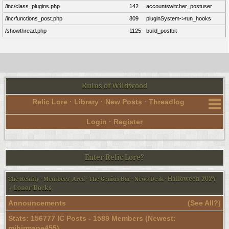
/inc/class_plugins.php
142
accountswitcher_postuser
/inc/functions_post.php
809
pluginSystem->run_hooks
/showthread.php
1125
build_postbit
Ruins of Wildwood
Relic Lore
·
Library
·
New Posts
·
Threadlog
Login
·
Register
Enter Relic Lore?
Halloween 2024
The Reality
·
Members' Area
·
The Genius Bar
·
News Desk
·
+ Loner Docks
Announcements
(
See All?
)
Stats: 156777 IC Posts - 1589 Members (Newest:
mihirmane455
)