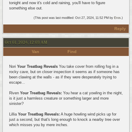
tonight and now it's cold and raining, you'll have to figure
something else out.
(This post was last modified: Oct 27, 2024, 11:52 PM by
Eros
.)
Reply
Oct 01, 2024, 12:03 AM
Van
Find
Nori
Your Treatbag Reveals
You take cover from rolling fog in a
rocky cave, but on closer inspection it seems as if someone has
been clawing at the walls - as if they were desperately trying to
escape...
Riven
Your Treatbag Reveals:
You hear a cat yowling in the night,
is it just a harmless creature or something larger and more
sinister?
Lillia
Your Treatbag Reveals:
A huge howling wind picks up for
just a second, but that's long enough to knock a nearby tree over
which misses you by mere inches.