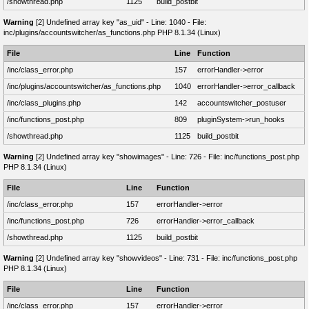
/showthread.php
1125
build_postbit
Warning
[2] Undefined array key "as_uid" - Line: 1040 - File:
inc/plugins/accountswitcher/as_functions.php PHP 8.1.34 (Linux)
File
Line
Function
/inc/class_error.php
157
errorHandler->error
/inc/plugins/accountswitcher/as_functions.php
1040
errorHandler->error_callback
/inc/class_plugins.php
142
accountswitcher_postuser
/inc/functions_post.php
809
pluginSystem->run_hooks
/showthread.php
1125
build_postbit
Warning
[2] Undefined array key "showimages" - Line: 726 - File: inc/functions_post.php
PHP 8.1.34 (Linux)
File
Line
Function
/inc/class_error.php
157
errorHandler->error
/inc/functions_post.php
726
errorHandler->error_callback
/showthread.php
1125
build_postbit
Warning
[2] Undefined array key "showvideos" - Line: 731 - File: inc/functions_post.php
PHP 8.1.34 (Linux)
File
Line
Function
/inc/class_error.php
157
errorHandler->error