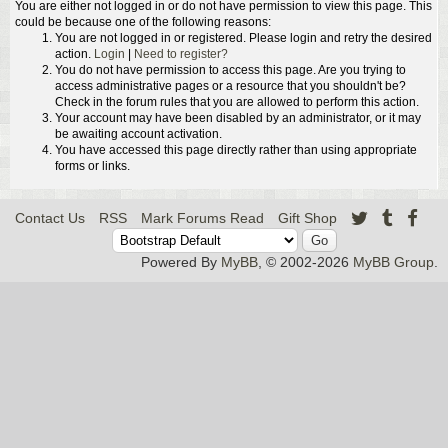
You are either not logged in or do not have permission to view this page. This
could be because one of the following reasons:
You are not logged in or registered. Please login and retry the desired
action.
Login
|
Need to register?
You do not have permission to access this page. Are you trying to
access administrative pages or a resource that you shouldn't be?
Check in the forum rules that you are allowed to perform this action.
Your account may have been disabled by an administrator, or it may
be awaiting account activation.
You have accessed this page directly rather than using appropriate
forms or links.
Contact Us
RSS
Mark Forums Read
Gift Shop
Powered By
MyBB
, © 2002-2026
MyBB Group
.