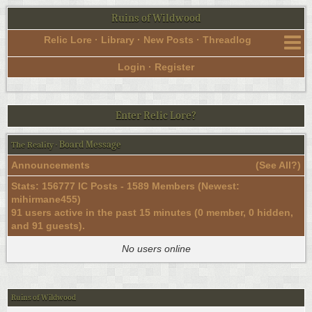
Ruins of Wildwood
Relic Lore
·
Library
·
New Posts
·
Threadlog
Login
·
Register
Enter Relic Lore?
Board Message
The Reality
·
Announcements
(
See All?
)
Stats: 156777 IC Posts - 1589 Members (Newest:
mihirmane455
)
91 users active in the past 15 minutes (0 member, 0 hidden,
and 91 guests).
No users online
Ruins of Wildwood