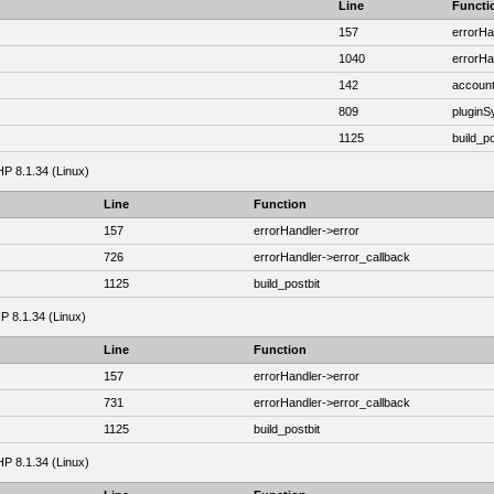
Line
Functi
157
errorHa
1040
errorHa
142
account
809
plugin
1125
build_po
HP 8.1.34 (Linux)
Line
Function
157
errorHandler->error
726
errorHandler->error_callback
1125
build_postbit
HP 8.1.34 (Linux)
Line
Function
157
errorHandler->error
731
errorHandler->error_callback
1125
build_postbit
HP 8.1.34 (Linux)