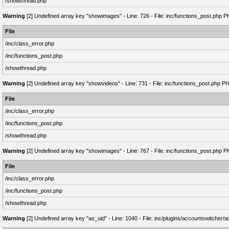
/showthread.php
Warning
[2] Undefined array key "showimages" - Line: 726 - File: inc/functions_post.php P
File
/inc/class_error.php
/inc/functions_post.php
/showthread.php
Warning
[2] Undefined array key "showvideos" - Line: 731 - File: inc/functions_post.php P
File
/inc/class_error.php
/inc/functions_post.php
/showthread.php
Warning
[2] Undefined array key "showimages" - Line: 767 - File: inc/functions_post.php P
File
/inc/class_error.php
/inc/functions_post.php
/showthread.php
Warning
[2] Undefined array key "as_uid" - Line: 1040 - File: inc/plugins/accountswitcher/