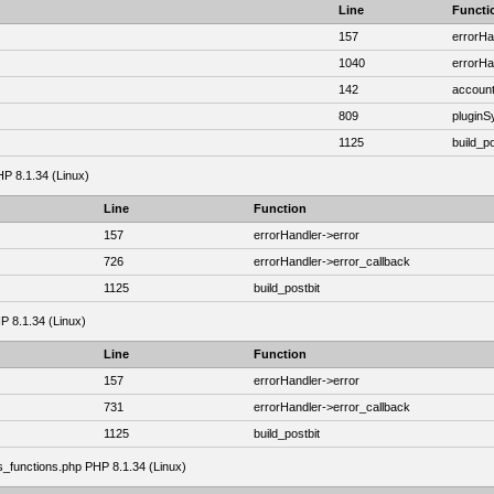
Line
Functi
157
errorHa
1040
errorHa
142
account
809
plugin
1125
build_po
HP 8.1.34 (Linux)
Line
Function
157
errorHandler->error
726
errorHandler->error_callback
1125
build_postbit
HP 8.1.34 (Linux)
Line
Function
157
errorHandler->error
731
errorHandler->error_callback
1125
build_postbit
as_functions.php PHP 8.1.34 (Linux)