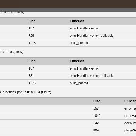
HP 8.1.34 (Linux)
Line
Function
157
errorHandler->error
726
errorHandler->error_callback
1125
build_postbit
HP 8.1.34 (Linux)
Line
Function
157
errorHandler->error
731
errorHandler->error_callback
1125
build_postbit
as_functions.php PHP 8.1.34 (Linux)
Line
Functi
157
errorHa
1040
errorHa
142
account
809
plugin