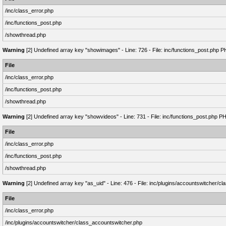
/inc/class_error.php
/inc/functions_post.php
/showthread.php
Warning
[2] Undefined array key "showimages" - Line: 726 - File: inc/functions_post.php P
File
/inc/class_error.php
/inc/functions_post.php
/showthread.php
Warning
[2] Undefined array key "showvideos" - Line: 731 - File: inc/functions_post.php P
File
/inc/class_error.php
/inc/functions_post.php
/showthread.php
Warning
[2] Undefined array key "as_uid" - Line: 476 - File: inc/plugins/accountswitcher/
File
/inc/class_error.php
/inc/plugins/accountswitcher/class_accountswitcher.php