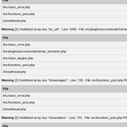
File
/inc/class_error.php
/inc/functions_post.php
/showthread.php
Warning
[2] Undefined array key "as_uid" - Line: 1040 - File: inc/plugins/accountswitcher/
File
/inc/class_error.php
/inc/plugins/accountswitcher/as_functions.php
/inc/class_plugins.php
/inc/functions_post.php
/showthread.php
Warning
[2] Undefined array key "showimages" - Line: 726 - File: inc/functions_post.php P
File
/inc/class_error.php
/inc/functions_post.php
/showthread.php
Warning
[2] Undefined array key "showvideos" - Line: 731 - File: inc/functions_post.php P
File