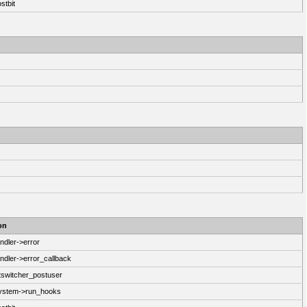
stbit
on
ndler->error
ndler->error_callback
switcher_postuser
System->run_hooks