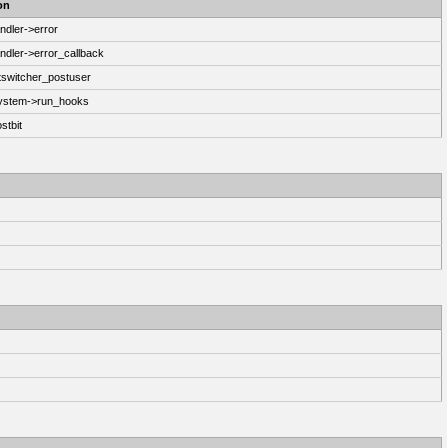
on
ndler->error
ndler->error_callback
switcher_postuser
System->run_hooks
stbit