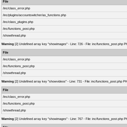
File
/inc/class_error.php
/inc/plugins/accountswitcher/as_functions.php
/inc/class_plugins.php
/inc/functions_post.php
/showthread.php
Warning
[2] Undefined array key "showimages" - Line: 726 - File: inc/functions_post.php P
File
/inc/class_error.php
/inc/functions_post.php
/showthread.php
Warning
[2] Undefined array key "showvideos" - Line: 731 - File: inc/functions_post.php P
File
/inc/class_error.php
/inc/functions_post.php
/showthread.php
Warning
[2] Undefined array key "showimages" - Line: 767 - File: inc/functions_post.php P