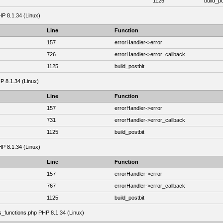
1125
build_po
HP 8.1.34 (Linux)
Line
Function
157
errorHandler->error
726
errorHandler->error_callback
1125
build_postbit
HP 8.1.34 (Linux)
Line
Function
157
errorHandler->error
731
errorHandler->error_callback
1125
build_postbit
HP 8.1.34 (Linux)
Line
Function
157
errorHandler->error
767
errorHandler->error_callback
1125
build_postbit
as_functions.php PHP 8.1.34 (Linux)