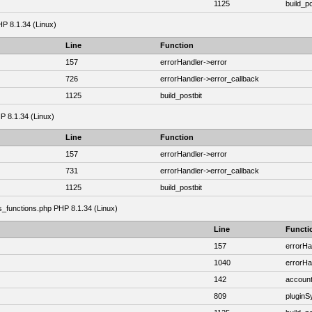
1125
build_po
HP 8.1.34 (Linux)
Line
Function
157
errorHandler->error
726
errorHandler->error_callback
1125
build_postbit
HP 8.1.34 (Linux)
Line
Function
157
errorHandler->error
731
errorHandler->error_callback
1125
build_postbit
as_functions.php PHP 8.1.34 (Linux)
Line
Functi
157
errorHa
1040
errorHa
142
account
809
plugin