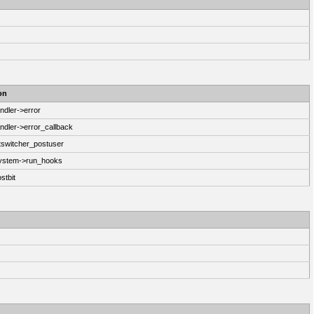
on
ndler->error
ndler->error_callback
switcher_postuser
System->run_hooks
stbit