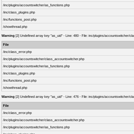
/inc/plugins/accountswitcher/as_functions.php
/inc/class_plugins.php
/inc/functions_post.php
/showthread.php
Warning
[2] Undefined array key "as_uid" - Line: 480 - File: inc/plugins/accountswitcher/
File
/inc/class_error.php
/inc/plugins/accountswitcher/class_accountswitcher.php
/inc/plugins/accountswitcher/as_functions.php
/inc/class_plugins.php
/inc/functions_post.php
/showthread.php
Warning
[2] Undefined array key "as_uid" - Line: 476 - File: inc/plugins/accountswitcher/
File
/inc/class_error.php
/inc/plugins/accountswitcher/class_accountswitcher.php
/inc/plugins/accountswitcher/as_functions.php