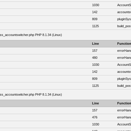
1030
AccountSw
142
accounts
809
pluginSy
1125
build_post
class_accountswitcher.php PHP 8.1.34 (Linux)
Line
Functio
157
errorHand
480
errorHand
1030
AccountSw
142
accounts
809
pluginSy
1125
build_post
class_accountswitcher.php PHP 8.1.34 (Linux)
Line
Functio
157
errorHand
476
errorHand
1030
AccountSw