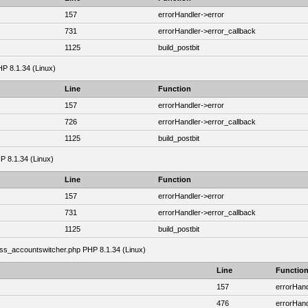
157
errorHandler->error
731
errorHandler->error_callback
1125
build_postbit
HP 8.1.34 (Linux)
Line
Function
157
errorHandler->error
726
errorHandler->error_callback
1125
build_postbit
HP 8.1.34 (Linux)
Line
Function
157
errorHandler->error
731
errorHandler->error_callback
1125
build_postbit
class_accountswitcher.php PHP 8.1.34 (Linux)
Line
Functio
157
errorHand
476
errorHand