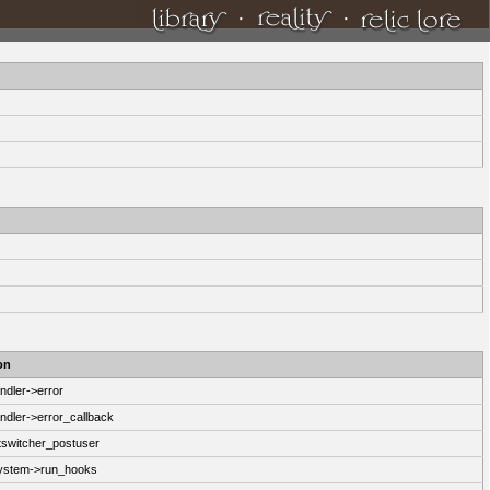
·
·
on
ndler->error
ndler->error_callback
switcher_postuser
System->run_hooks