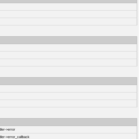
n
ler->error
ler->error_callback