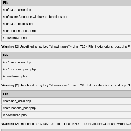
File
/inc/class_error.php
/inc/plugins/accountswitcher/as_functions.php
/inc/class_plugins.php
/inc/functions_post.php
/showthread.php
Warning
[2] Undefined array key "showimages" - Line: 726 - File: inc/functions_post.php P
File
/inc/class_error.php
/inc/functions_post.php
/showthread.php
Warning
[2] Undefined array key "showvideos" - Line: 731 - File: inc/functions_post.php P
File
/inc/class_error.php
/inc/functions_post.php
/showthread.php
Warning
[2] Undefined array key "as_uid" - Line: 1040 - File: inc/plugins/accountswitcher/