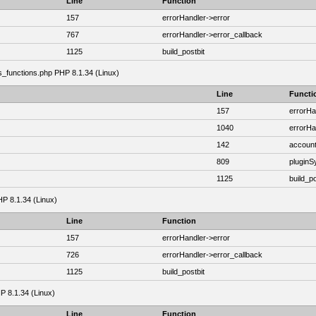
Line
Function
157
errorHandler->error
767
errorHandler->error_callback
1125
build_postbit
as_functions.php PHP 8.1.34 (Linux)
Line
Functi
157
errorHa
1040
errorHa
142
account
809
plugin
1125
build_po
HP 8.1.34 (Linux)
Line
Function
157
errorHandler->error
726
errorHandler->error_callback
1125
build_postbit
HP 8.1.34 (Linux)
Line
Function