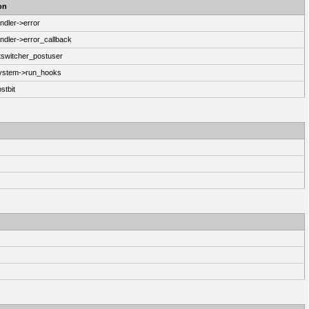
on
ndler->error
ndler->error_callback
switcher_postuser
System->run_hooks
stbit