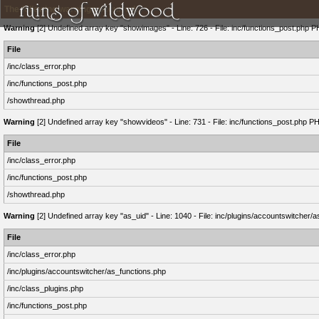
The following warnings occurred:
Warning
[2] Undefined array key "showimages" - Line: 726 - File: inc/functions_post.php P
File
/inc/class_error.php
/inc/functions_post.php
/showthread.php
Warning
[2] Undefined array key "showvideos" - Line: 731 - File: inc/functions_post.php P
File
/inc/class_error.php
/inc/functions_post.php
/showthread.php
Warning
[2] Undefined array key "as_uid" - Line: 1040 - File: inc/plugins/accountswitcher/
File
/inc/class_error.php
/inc/plugins/accountswitcher/as_functions.php
/inc/class_plugins.php
/inc/functions_post.php