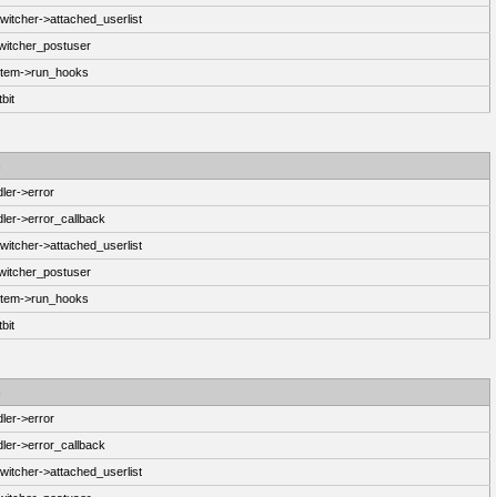
itcher->attached_userlist
witcher_postuser
stem->run_hooks
bit
n
ler->error
ler->error_callback
itcher->attached_userlist
witcher_postuser
stem->run_hooks
bit
n
ler->error
ler->error_callback
itcher->attached_userlist