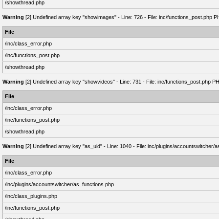
/showthread.php
Warning
[2] Undefined array key "showimages" - Line: 726 - File: inc/functions_post.php P
File
/inc/class_error.php
/inc/functions_post.php
/showthread.php
Warning
[2] Undefined array key "showvideos" - Line: 731 - File: inc/functions_post.php P
File
/inc/class_error.php
/inc/functions_post.php
/showthread.php
Warning
[2] Undefined array key "as_uid" - Line: 1040 - File: inc/plugins/accountswitcher/
File
/inc/class_error.php
/inc/plugins/accountswitcher/as_functions.php
/inc/class_plugins.php
/inc/functions_post.php