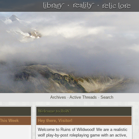
·
·
Archives
·
Active Threads
·
Search
Welcome to RoW!
This Week
Hey there, Visitor!
Welcome to Ruins of Wildwood! We are a realistic
wolf play-by-post roleplaying game with an active,