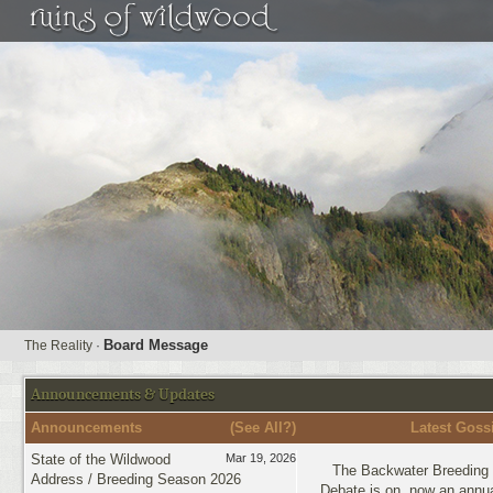
Board Message
The Reality
·
Announcements & Updates
Announcements
(
See All?
)
Latest Goss
State of the Wildwood
Mar 19, 2026
The Backwater Breeding 
Address / Breeding Season 2026
Debate is on, now an annua