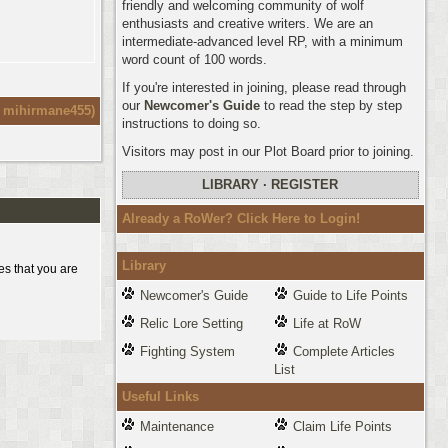
friendly and welcoming community of wolf
enthusiasts and creative writers. We are an
intermediate-advanced level RP, with a minimum
word count of 100 words.
If you're interested in joining, please read through
our
Newcomer's Guide
to read the step by step
:
mihirmane455
)
instructions to doing so.
Visitors may post in our Plot Board prior to joining.
LIBRARY
·
REGISTER
Already a RoWer? Click Here to Login!
Library
es that you are
Newcomer's Guide
Guide to Life Points
Relic Lore Setting
Life at RoW
Fighting System
Complete Articles
List
Useful Links
Maintenance
Claim Life Points