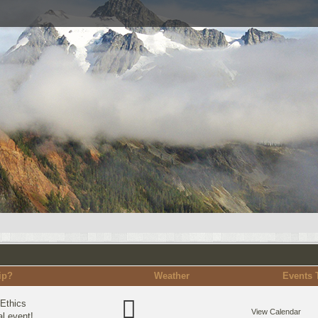
ip?
Weather
Events 
Ethics
View Calendar
l event!