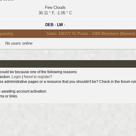
Few Clouds
30.11 ° F, -1.05 ° C
DEB
·
LW
·
guests).
Stats: 156777 IC Posts - 1589 Members (Newest
No users online
s could be because one of the following reasons:
 action.
Login
|
Need to register?
ss administrative pages or a resource that you shouldn't be? Check in the forum rul
 awaiting account activation.
s or links.