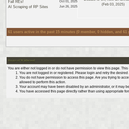
Fall REs!
Oct 01, 2025
(Feb 03, 2025)
AI Scraping of RP Sites
Jun 26, 2025
61 users active in the past 15 minutes (0 member, 0 hidden, and 61 
Ruins of Wildwood
You are either not logged in or do not have permission to view this page. Thi
You are not logged in or registered. Please login and retry the desired
You do not have permission to access this page. Are you trying to acce
allowed to perform this action.
Your account may have been disabled by an administrator, or it may be
You have accessed this page directly rather than using appropriate form