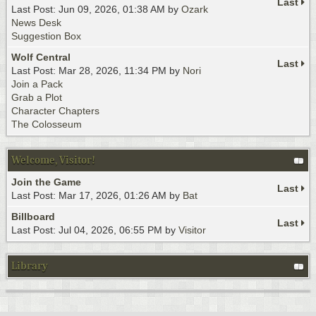
Last
Last Post: Jun 09, 2026, 01:38 AM by
Ozark
News Desk
Suggestion Box
Wolf Central
Last
Last Post: Mar 28, 2026, 11:34 PM by
Nori
Join a Pack
Grab a Plot
Character Chapters
The Colosseum
Welcome, Visitor!
Join the Game
Last
Last Post: Mar 17, 2026, 01:26 AM by
Bat
Billboard
Last
Last Post: Jul 04, 2026, 06:55 PM by
Visitor
Library