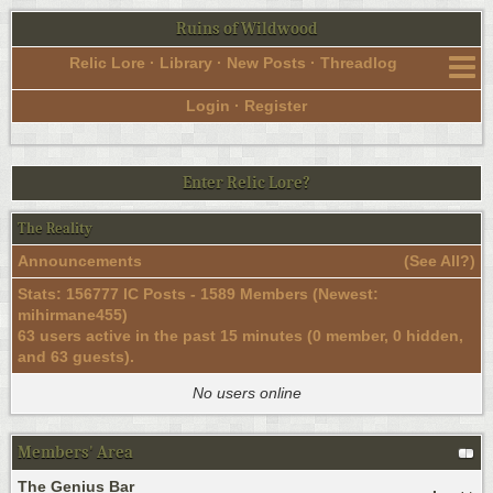
Ruins of Wildwood
Relic Lore
·
Library
·
New Posts
·
Threadlog
Login
·
Register
Enter Relic Lore?
The Reality
Announcements
(
See All?
)
Stats: 156777 IC Posts - 1589 Members (Newest:
mihirmane455
)
63 users active in the past 15 minutes (0 member, 0 hidden,
and 63 guests).
No users online
Members' Area
The Genius Bar